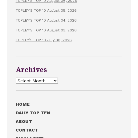
TOPLEY’S TOP 10 August 06, 2026
TOPLEY’S TOP 10 August 05, 2026
TOPLEY’S TOP 10 August 04, 2026
TOPLEY’S TOP 10 August 03, 2026
TOPLEY’S TOP 10 July 30, 2026
Archives
Archives
HOME
DAILY TOP TEN
ABOUT
CONTACT