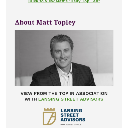
Click to View Matt's "Daily Top Ten"
About Matt Topley
VIEW FROM THE TOP IN ASSOCIATION
WITH
LANSING STREET ADVISORS