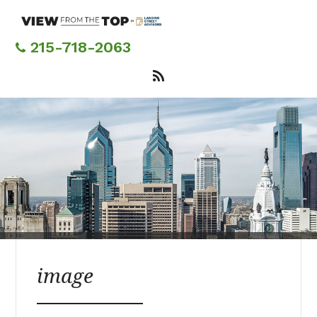
Skip
to
main
215-718-2063
content
image