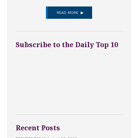
READ MORE
Subscribe to the Daily Top 10
Recent Posts