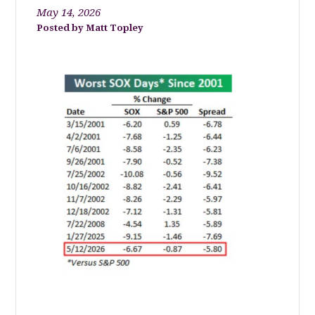
May 14, 2026
Matt Topley