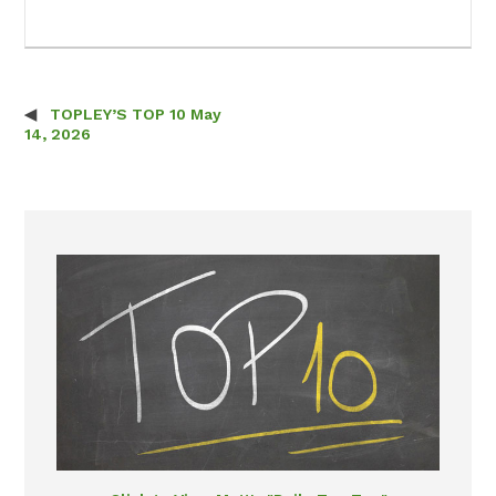
TOPLEY’S TOP 10 May
Post navigation
14, 2026