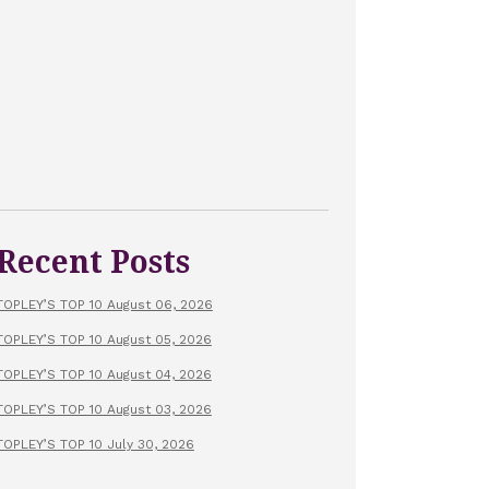
Recent Posts
TOPLEY’S TOP 10 August 06, 2026
TOPLEY’S TOP 10 August 05, 2026
TOPLEY’S TOP 10 August 04, 2026
TOPLEY’S TOP 10 August 03, 2026
TOPLEY’S TOP 10 July 30, 2026