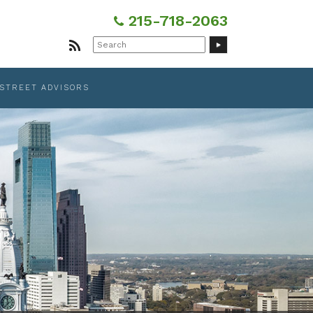
215-718-2063
Search
for:
 STREET ADVISORS