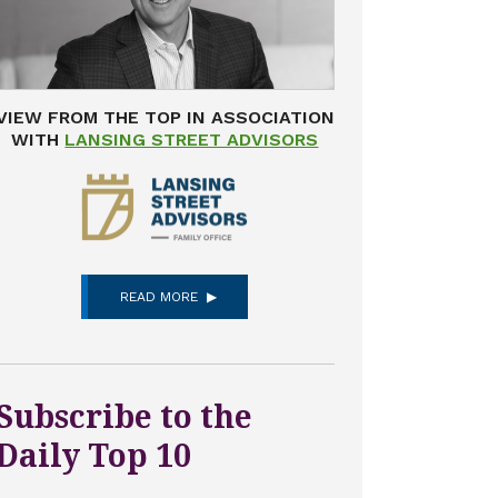
VIEW FROM THE TOP IN ASSOCIATION
WITH
LANSING STREET ADVISORS
READ MORE
Subscribe to the
Daily Top 10