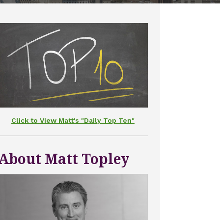
Click to View Matt's "Daily Top Ten"
About Matt Topley