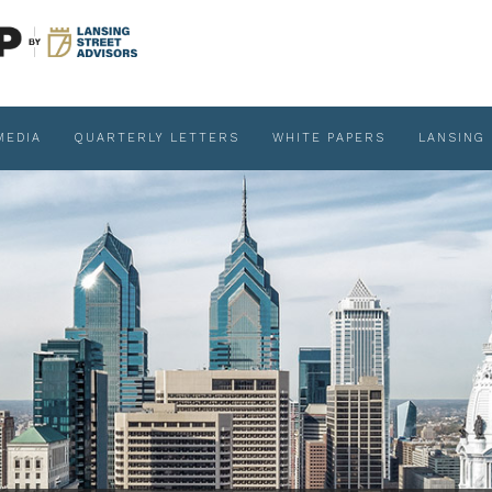
MEDIA
QUARTERLY LETTERS
WHITE PAPERS
LANSING