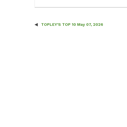
TOPLEY’S TOP 10 May 07, 2026
Post navigation