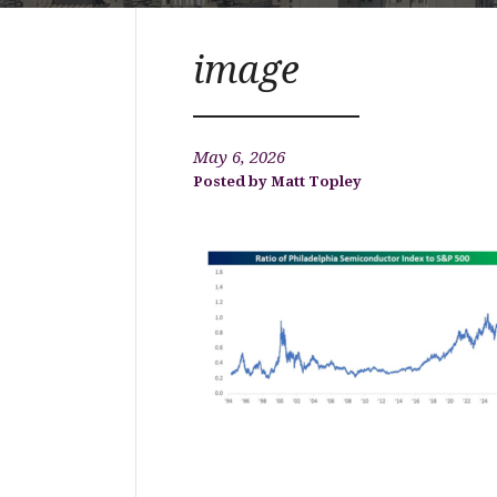
image
May 6, 2026
Matt Topley