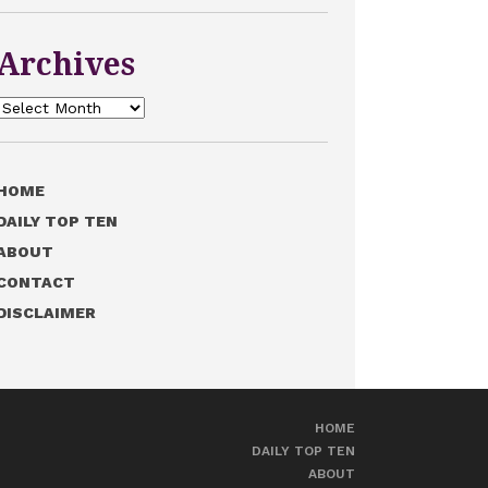
Archives
Archives
HOME
DAILY TOP TEN
ABOUT
CONTACT
DISCLAIMER
HOME
DAILY TOP TEN
ABOUT