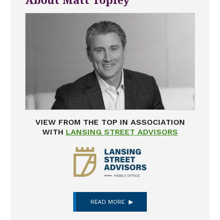
About Matt Topley
VIEW FROM THE TOP IN ASSOCIATION
WITH
LANSING STREET ADVISORS
READ MORE