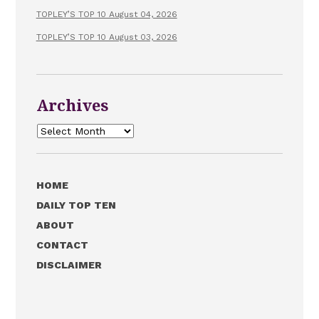
TOPLEY’S TOP 10 August 04, 2026
TOPLEY’S TOP 10 August 03, 2026
Archives
Archives
HOME
DAILY TOP TEN
ABOUT
CONTACT
DISCLAIMER