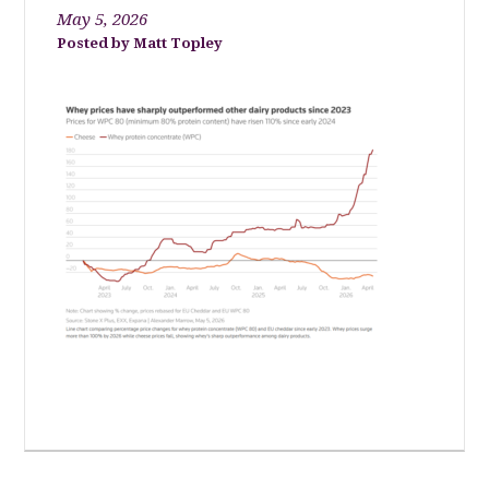
May 5, 2026
Matt Topley