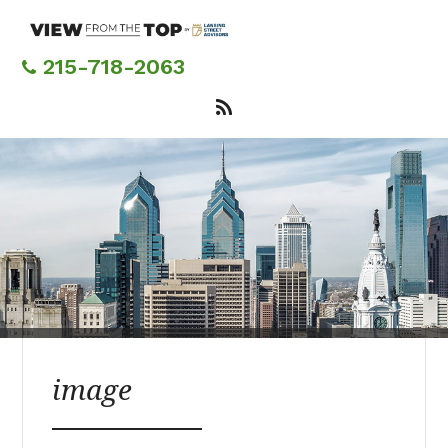
Skip
to
main
215-718-2063
content
image