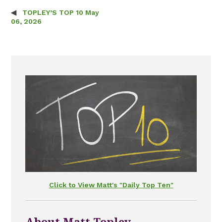
TOPLEY’S TOP 10 May
Post navigation
06, 2026
Click to View Matt's "Daily Top Ten"