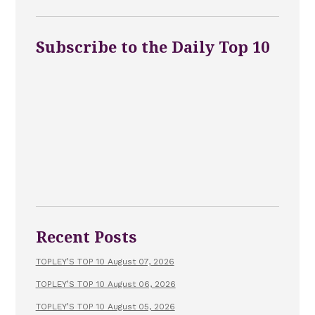
Subscribe to the Daily Top 10
Recent Posts
TOPLEY’S TOP 10 August 07, 2026
TOPLEY’S TOP 10 August 06, 2026
TOPLEY’S TOP 10 August 05, 2026