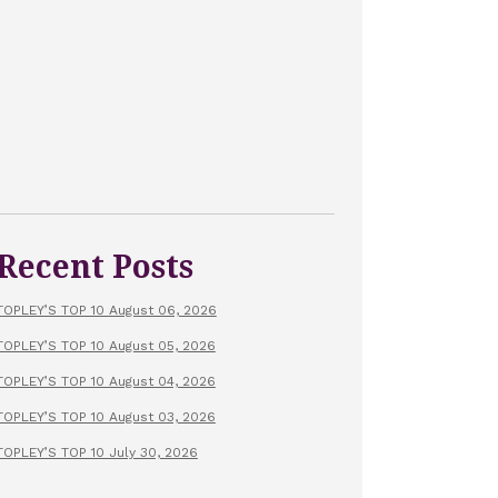
Recent Posts
TOPLEY’S TOP 10 August 06, 2026
TOPLEY’S TOP 10 August 05, 2026
TOPLEY’S TOP 10 August 04, 2026
TOPLEY’S TOP 10 August 03, 2026
TOPLEY’S TOP 10 July 30, 2026