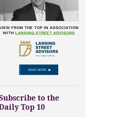
VIEW FROM THE TOP IN ASSOCIATION
WITH
LANSING STREET ADVISORS
READ MORE
Subscribe to the
Daily Top 10