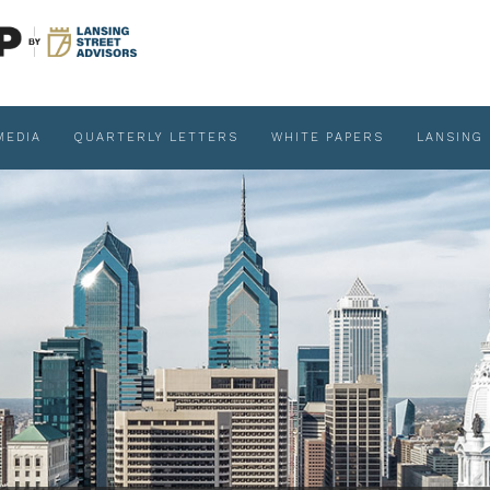
MEDIA
QUARTERLY LETTERS
WHITE PAPERS
LANSING