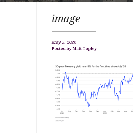
image
May 5, 2026
Matt Topley