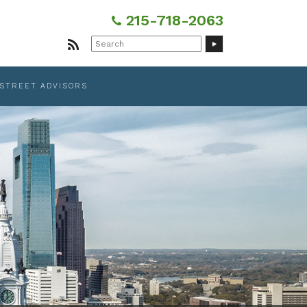
215-718-2063
Search
for:
 STREET ADVISORS