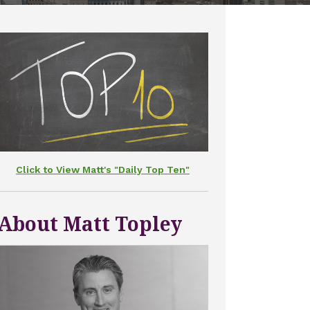
Click to View Matt's "Daily Top Ten"
About Matt Topley