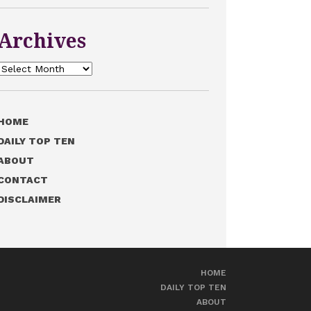
Archives
Archives
HOME
DAILY TOP TEN
ABOUT
CONTACT
DISCLAIMER
HOME
DAILY TOP TEN
ABOUT