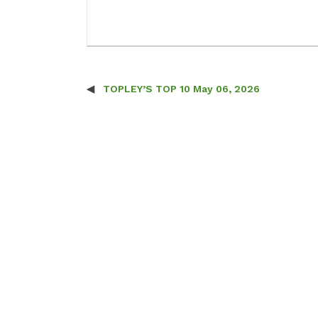
TOPLEY’S TOP 10 May 06, 2026
Post navigation