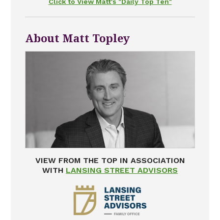
Click to View Matt's "Daily Top Ten"
About Matt Topley
VIEW FROM THE TOP IN ASSOCIATION
WITH
LANSING STREET ADVISORS