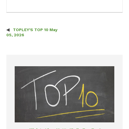
TOPLEY’S TOP 10 May
Post navigation
05, 2026