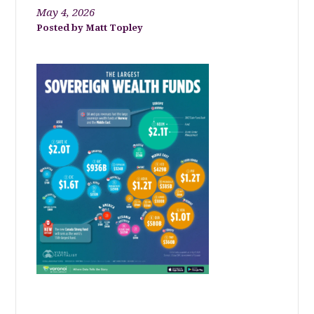
May 4, 2026
Matt Topley