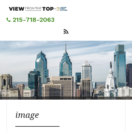
Skip
to
main
215-718-2063
content
image