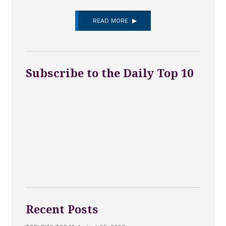
READ MORE
Subscribe to the Daily Top 10
Recent Posts