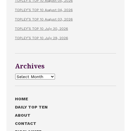
TOPLEY’S TOP 10 August 05, 2026
TOPLEY’S TOP 10 August 04, 2026
TOPLEY’S TOP 10 August 03, 2026
TOPLEY’S TOP 10 July 30, 2026
TOPLEY’S TOP 10 July 29, 2026
Archives
Archives
HOME
DAILY TOP TEN
ABOUT
CONTACT