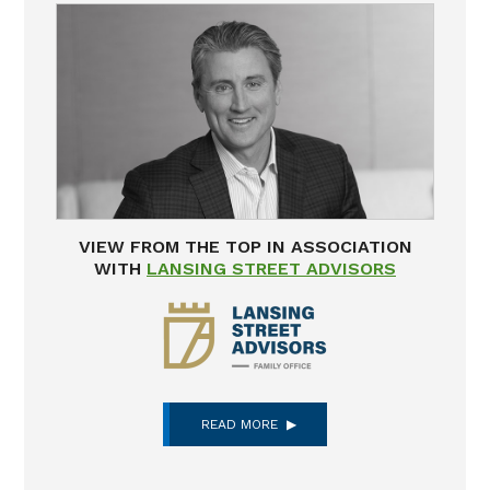
VIEW FROM THE TOP IN ASSOCIATION
WITH
LANSING STREET ADVISORS
READ MORE