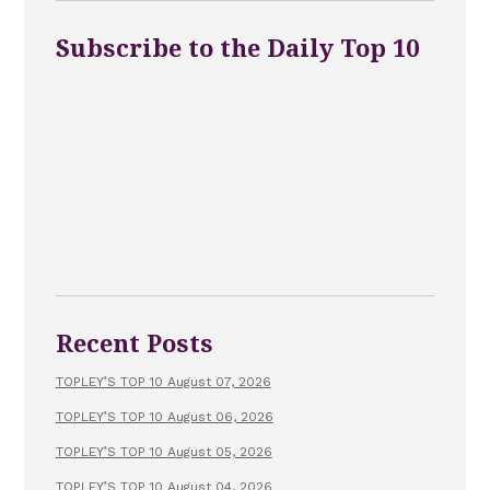
Subscribe to the Daily Top 10
Recent Posts
TOPLEY’S TOP 10 August 07, 2026
TOPLEY’S TOP 10 August 06, 2026
TOPLEY’S TOP 10 August 05, 2026
TOPLEY’S TOP 10 August 04, 2026