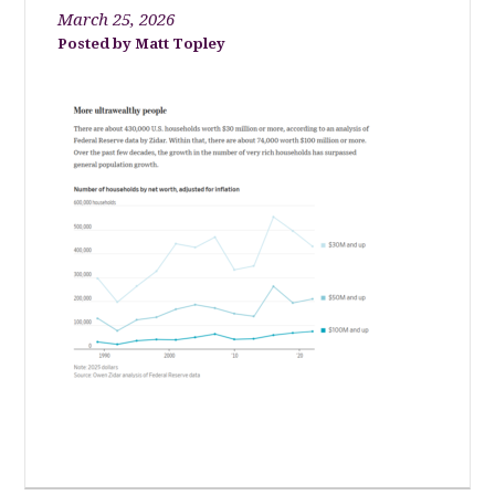
March 25, 2026
Matt Topley