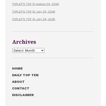
TOPLEY’S TOP 10 August 03, 2026
TOPLEY’S TOP 10 July 30, 2026
TOPLEY’S TOP 10 July 29, 2026
Archives
Archives
HOME
DAILY TOP TEN
ABOUT
CONTACT
DISCLAIMER