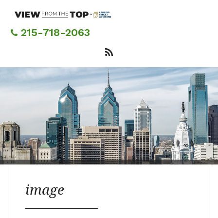
Skip
to
main
215-718-2063
content
image