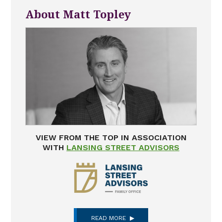
About Matt Topley
VIEW FROM THE TOP IN ASSOCIATION
WITH
LANSING STREET ADVISORS
READ MORE