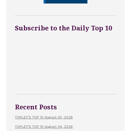
Subscribe to the Daily Top 10
Recent Posts
TOPLEY’S TOP 10 August 05, 2026
TOPLEY’S TOP 10 August 04, 2026