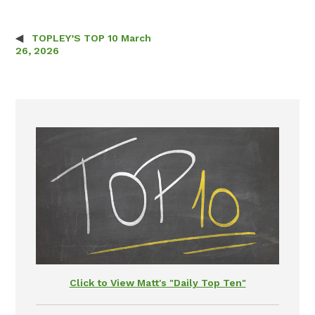
TOPLEY’S TOP 10 March
Post navigation
26, 2026
Click to View Matt's "Daily Top Ten"