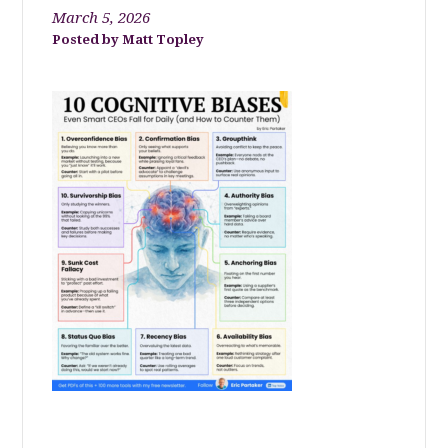
March 5, 2026
Matt Topley