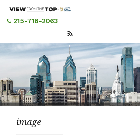
Skip
to
main
215-718-2063
content
image