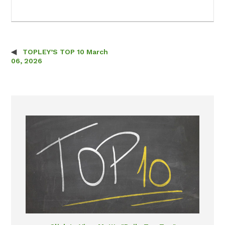
TOPLEY’S TOP 10 March
Post navigation
06, 2026