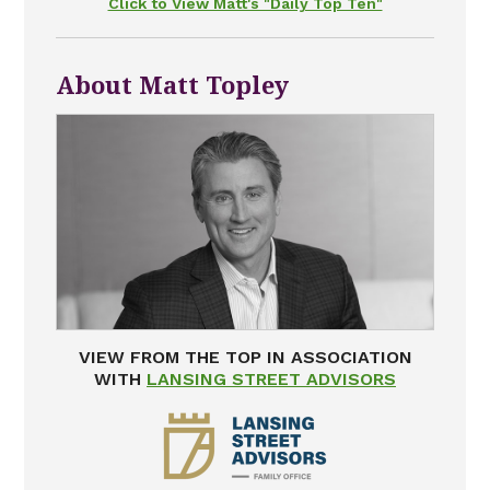
Click to View Matt's "Daily Top Ten"
About Matt Topley
VIEW FROM THE TOP IN ASSOCIATION
WITH
LANSING STREET ADVISORS