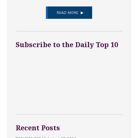
READ MORE
Subscribe to the Daily Top 10
Recent Posts