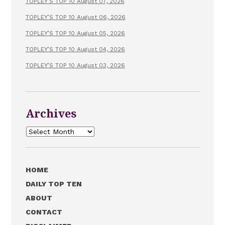
TOPLEY’S TOP 10 August 07, 2026
TOPLEY’S TOP 10 August 06, 2026
TOPLEY’S TOP 10 August 05, 2026
TOPLEY’S TOP 10 August 04, 2026
TOPLEY’S TOP 10 August 03, 2026
Archives
Archives
HOME
DAILY TOP TEN
ABOUT
CONTACT