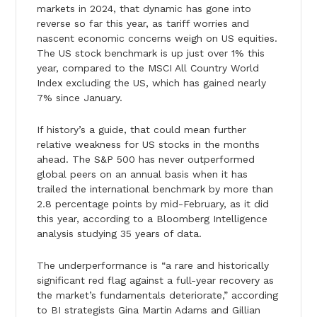
markets in 2024, that dynamic has gone into
reverse so far this year, as tariff worries and
nascent economic concerns weigh on US equities.
The US stock benchmark is up just over 1% this
year, compared to the MSCI All Country World
Index excluding the US, which has gained nearly
7% since January.
If history’s a guide, that could mean further
relative weakness for US stocks in the months
ahead. The S&P 500 has never outperformed
global peers on an annual basis when it has
trailed the international benchmark by more than
2.8 percentage points by mid-February, as it did
this year, according to a Bloomberg Intelligence
analysis studying 35 years of data.
The underperformance is “a rare and historically
significant red flag against a full-year recovery as
the market’s fundamentals deteriorate,” according
to BI strategists Gina Martin Adams and Gillian