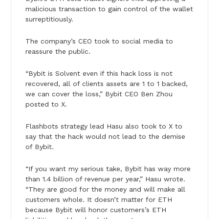
malicious transaction to gain control of the wallet
surreptitiously.
The company’s CEO took to social media to
reassure the public.
“Bybit is Solvent even if this hack loss is not
recovered, all of clients assets are 1 to 1 backed,
we can cover the loss,” Bybit CEO Ben Zhou
posted to X.
Flashbots strategy lead Hasu also took to X to
say that the hack would not lead to the demise
of Bybit.
“If you want my serious take, Bybit has way more
than 1.4 billion of revenue per year,” Hasu wrote.
“They are good for the money and will make all
customers whole. It doesn’t matter for ETH
because Bybit will honor customers’s ETH