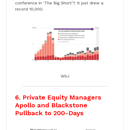
conference in ‘The Big Short’? It just drew a
record 10,000.
WSJ
6. Private Equity Managers
Apollo and Blackstone
Pullback to 200-Days