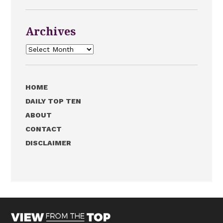
Archives
Archives
HOME
DAILY TOP TEN
ABOUT
CONTACT
DISCLAIMER