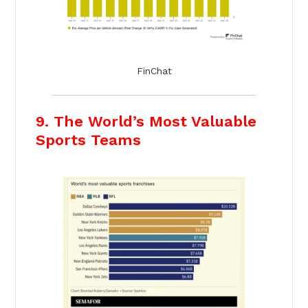
FinChat
9. The World’s Most Valuable
Sports Teams