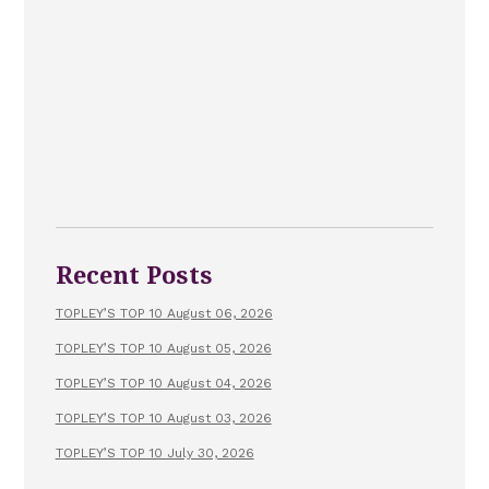
Recent Posts
TOPLEY’S TOP 10 August 06, 2026
TOPLEY’S TOP 10 August 05, 2026
TOPLEY’S TOP 10 August 04, 2026
TOPLEY’S TOP 10 August 03, 2026
TOPLEY’S TOP 10 July 30, 2026