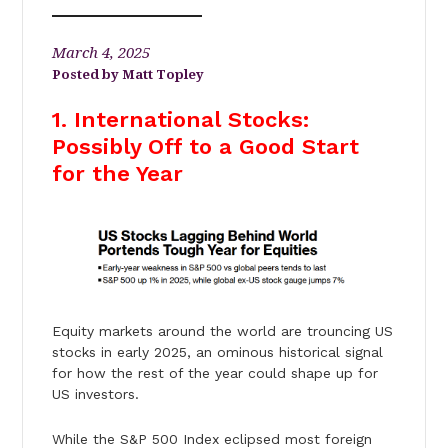
March 4, 2025
Matt Topley
1. International Stocks:
Possibly Off to a Good Start
for the Year
Equity markets around the world are trouncing US
stocks in early 2025, an ominous historical signal
for how the rest of the year could shape up for
US investors.
While the S&P 500 Index eclipsed most foreign