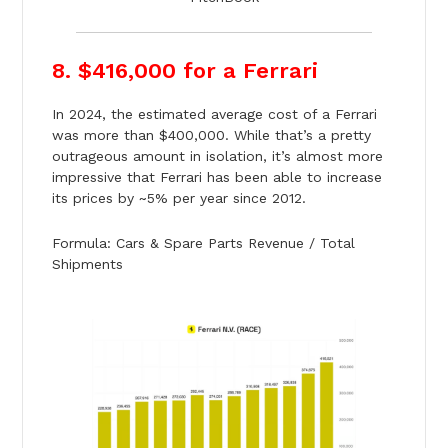
8. $416,000 for a Ferrari
In 2024, the estimated average cost of a Ferrari
was more than $400,000. While that’s a pretty
outrageous amount in isolation, it’s almost more
impressive that Ferrari has been able to increase
its prices by ~5% per year since 2012.
Formula: Cars & Spare Parts Revenue / Total
Shipments