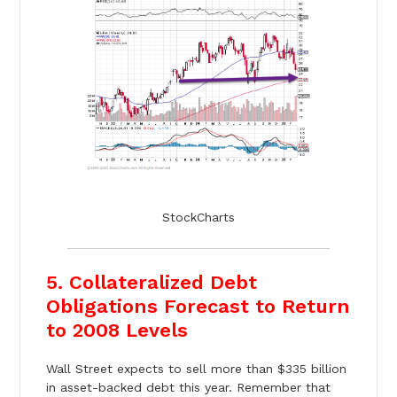
StockCharts
5. Collateralized Debt
Obligations Forecast to Return
to 2008 Levels
Wall Street expects to sell more than $335 billion
in asset-backed debt this year. Remember that