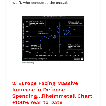
Wolff, who conducted the analysis.
2. Europe Facing Massive
Increase in Defense
Spending…Rheimmetall Chart
+100% Year to Date