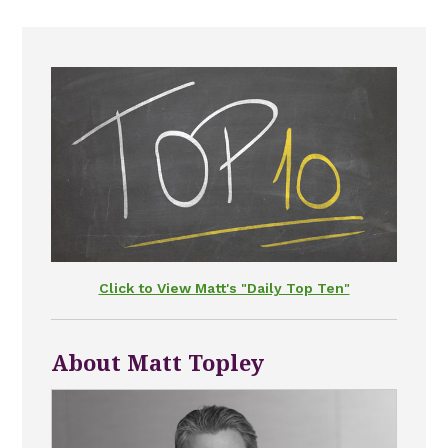
Click to View Matt's "Daily Top Ten"
About Matt Topley