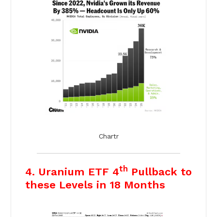
Chartr
th
4. Uranium ETF 4
Pullback to
these Levels in 18 Months