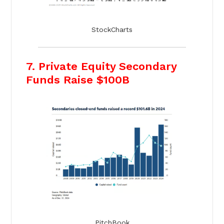
StockCharts
7. Private Equity Secondary
Funds Raise $100B
PitchBook