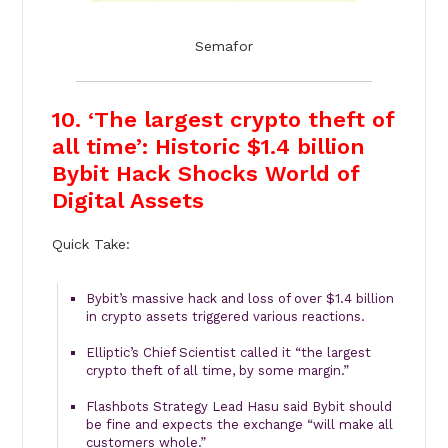
Semafor
10. ‘The largest crypto theft of
all time’: Historic $1.4 billion
Bybit Hack Shocks World of
Digital Assets
Quick Take:
Bybit’s massive hack and loss of over $1.4 billion
in crypto assets triggered various reactions.
Elliptic’s Chief Scientist called it “the largest
crypto theft of all time, by some margin.”
Flashbots Strategy Lead Hasu said Bybit should
be fine and expects the exchange “will make all
customers whole.”