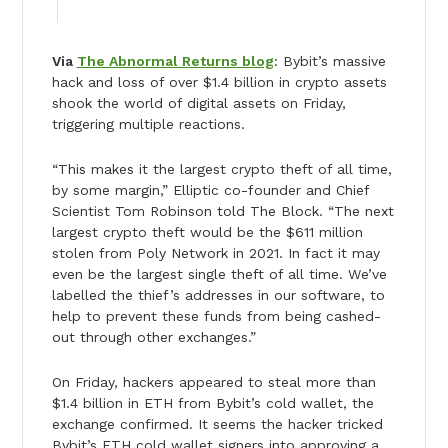
Via
The Abnormal Returns blog
: Bybit’s massive
hack and loss of over $1.4 billion in crypto assets
shook the world of digital assets on Friday,
triggering multiple reactions.
“This makes it the largest crypto theft of all time,
by some margin,” Elliptic co-founder and Chief
Scientist Tom Robinson told The Block. “The next
largest crypto theft would be the $611 million
stolen from Poly Network in 2021. In fact it may
even be the largest single theft of all time. We’ve
labelled the thief’s addresses in our software, to
help to prevent these funds from being cashed-
out through other exchanges.”
On Friday, hackers appeared to steal more than
$1.4 billion in ETH from Bybit’s cold wallet, the
exchange confirmed. It seems the hacker tricked
Bybit’s ETH cold wallet signers into approving a