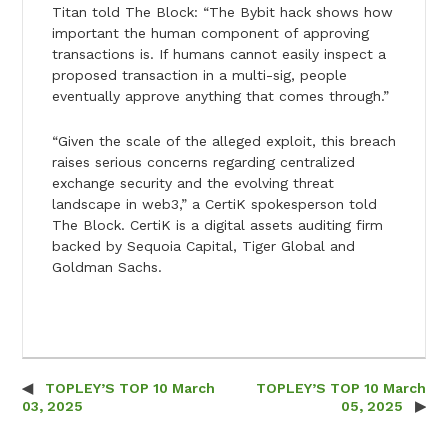
Titan told The Block: “The Bybit hack shows how
important the human component of approving
transactions is. If humans cannot easily inspect a
proposed transaction in a multi-sig, people
eventually approve anything that comes through.”
“Given the scale of the alleged exploit, this breach
raises serious concerns regarding centralized
exchange security and the evolving threat
landscape in web3,” a CertiK spokesperson told
The Block. CertiK is a digital assets auditing firm
backed by Sequoia Capital, Tiger Global and
Goldman Sachs.
TOPLEY’S TOP 10 March
TOPLEY’S TOP 10 March
Post navigation
03, 2025
05, 2025