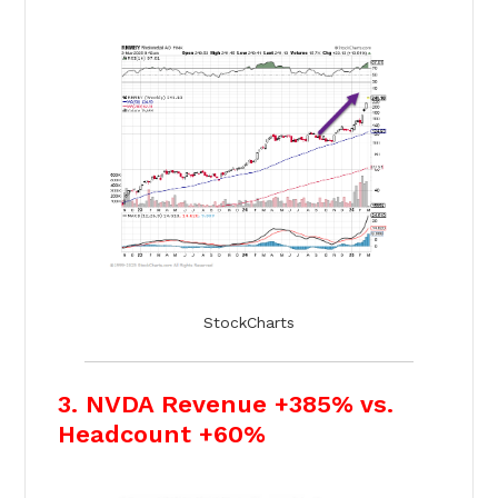
StockCharts
3. NVDA Revenue +385% vs.
Headcount +60%