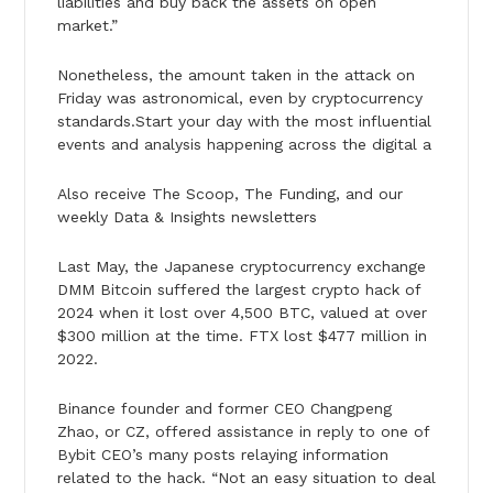
liabilities and buy back the assets on open
market.”
Nonetheless, the amount taken in the attack on
Friday was astronomical, even by cryptocurrency
standards.Start your day with the most influential
events and analysis happening across the digital a
Also receive The Scoop, The Funding, and our
weekly Data & Insights newsletters
Last May, the Japanese cryptocurrency exchange
DMM Bitcoin suffered the largest crypto hack of
2024 when it lost over 4,500 BTC, valued at over
$300 million at the time. FTX lost $477 million in
2022.
Binance founder and former CEO Changpeng
Zhao, or CZ, offered assistance in reply to one of
Bybit CEO’s many posts relaying information
related to the hack. “Not an easy situation to deal