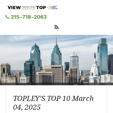
Skip
to
main
215-718-2063
content
TOPLEY’S TOP 10 March
04, 2025