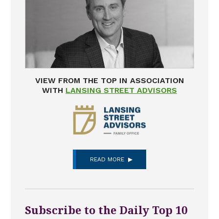
VIEW FROM THE TOP IN ASSOCIATION
WITH
LANSING STREET ADVISORS
READ MORE
Subscribe to the Daily Top 10