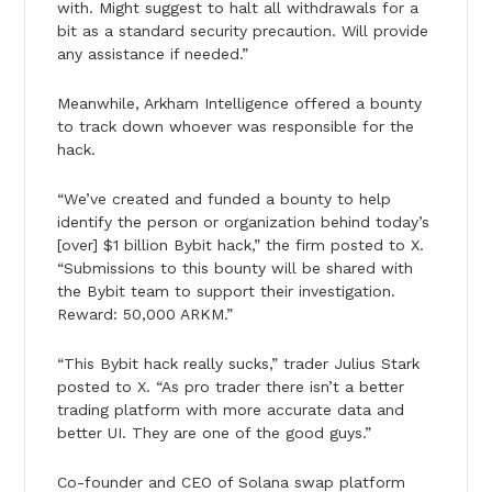
with. Might suggest to halt all withdrawals for a
bit as a standard security precaution. Will provide
any assistance if needed.”
Meanwhile, Arkham Intelligence offered a bounty
to track down whoever was responsible for the
hack.
“We’ve created and funded a bounty to help
identify the person or organization behind today’s
[over] $1 billion Bybit hack,” the firm posted to X.
“Submissions to this bounty will be shared with
the Bybit team to support their investigation.
Reward: 50,000 ARKM.”
“This Bybit hack really sucks,” trader Julius Stark
posted to X. “As pro trader there isn’t a better
trading platform with more accurate data and
better UI. They are one of the good guys.”
Co-founder and CEO of Solana swap platform