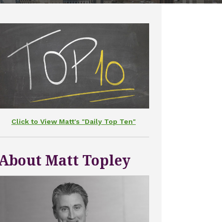
Click to View Matt's "Daily Top Ten"
About Matt Topley