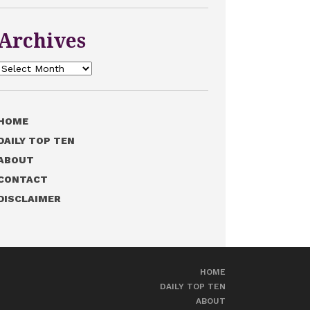
Archives
Archives
HOME
DAILY TOP TEN
ABOUT
CONTACT
DISCLAIMER
HOME
DAILY TOP TEN
ABOUT