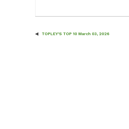
TOPLEY’S TOP 10 March 03, 2026
Post navigation