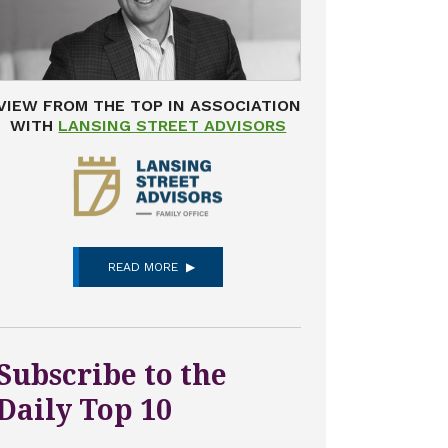
VIEW FROM THE TOP IN ASSOCIATION
WITH
LANSING STREET ADVISORS
READ MORE
Subscribe to the
Daily Top 10