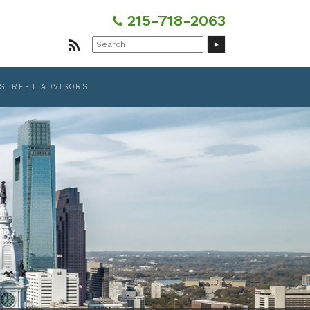
215-718-2063
Search
for:
 STREET ADVISORS