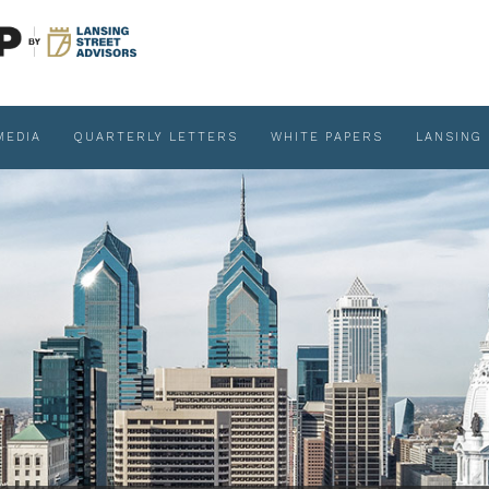
MEDIA
QUARTERLY LETTERS
WHITE PAPERS
LANSING