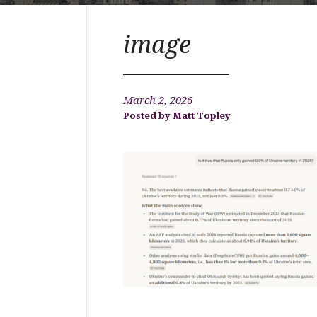
image
March 2, 2026
Matt Topley