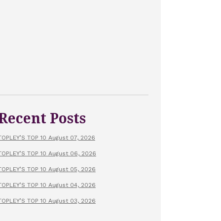
Recent Posts
TOPLEY’S TOP 10 August 07, 2026
TOPLEY’S TOP 10 August 06, 2026
TOPLEY’S TOP 10 August 05, 2026
TOPLEY’S TOP 10 August 04, 2026
TOPLEY’S TOP 10 August 03, 2026