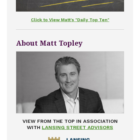
Click to View Matt's "Daily Top Ten"
About Matt Topley
VIEW FROM THE TOP IN ASSOCIATION
WITH
LANSING STREET ADVISORS