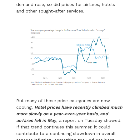
demand rose, so did prices for airfares, hotels
and other sought-after services.
But many of those price categories are now
cooling.
Hotel prices have recently climbed much
more slowly on a year-over-year basis, and
airfares fell in May
, a report on Tuesday showed.
If that trend continues this summer, it could
contribute to a continuing slowdown in overall
services inflation, something the Fed has been