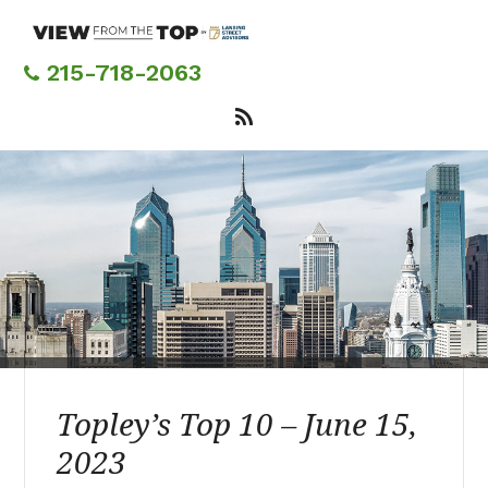
Skip
to
main
215-718-2063
content
Topley’s Top 10 – June 15,
2023