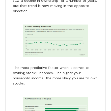
saw a decline in ownership for a number of years,
but that trend is now moving in the opposite
direction.
The most predictive factor when it comes to
owning stock? Incomes. The higher your
household income, the more likely you are to own
stocks.