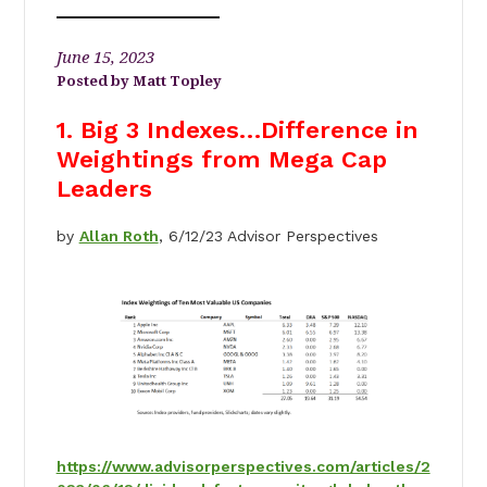
June 15, 2023
Matt Topley
1. Big 3 Indexes…Difference in
Weightings from Mega Cap
Leaders
by
Allan Roth
, 6/12/23 Advisor Perspectives
https://www.advisorperspectives.com/articles/2