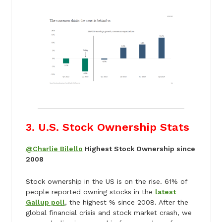
3. U.S. Stock Ownership Stats
@Charlie Bilello
Highest Stock Ownership since
2008
Stock ownership in the US is on the rise. 61% of
people reported owning stocks in the
latest
Gallup poll
, the highest % since 2008. After the
global financial crisis and stock market crash, we