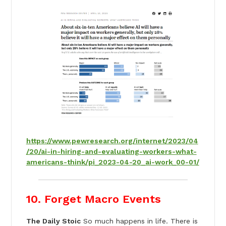
https://www.pewresearch.org/internet/2023/04
/20/ai-in-hiring-and-evaluating-workers-what-
americans-think/pi_2023-04-20_ai-work_00-01/
10. Forget Macro Events
The Daily Stoic
So much happens in life. There is