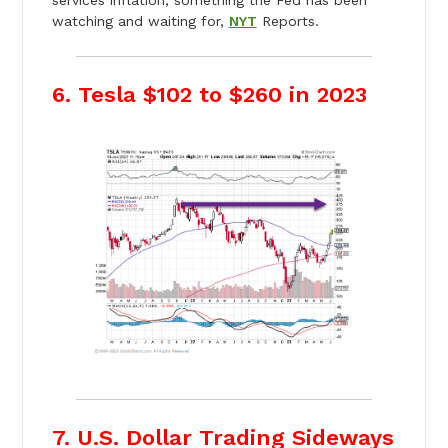
watching and waiting for,
NYT
Reports.
6. Tesla $102 to $260 in 2023
7. U.S. Dollar Trading Sideways