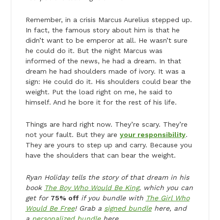
Remember, in a crisis Marcus Aurelius stepped up.
In fact, the famous story about him is that he
didn’t want to be emperor at all. He wasn’t sure
he could do it. But the night Marcus was
informed of the news, he had a dream. In that
dream he had shoulders made of ivory. It was a
sign: He could do it. His shoulders could bear the
weight. Put the load right on me, he said to
himself. And he bore it for the rest of his life.
Things are hard right now. They’re scary. They’re
not your fault. But they are
your responsibility
.
They are yours to step up and carry. Because you
have the shoulders that can bear the weight.
Ryan Holiday tells the story of that dream in his
book
The Boy Who Would Be King
, which you can
get for
75% off
if you bundle with
The Girl Who
Would Be Free
! Grab a
signed bundle
here, and
a
personalized bundle
here.