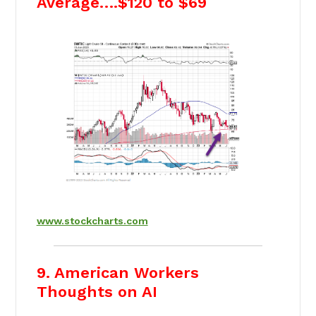
Average….$120 to $69
www.stockcharts.com
9. American Workers
Thoughts on AI