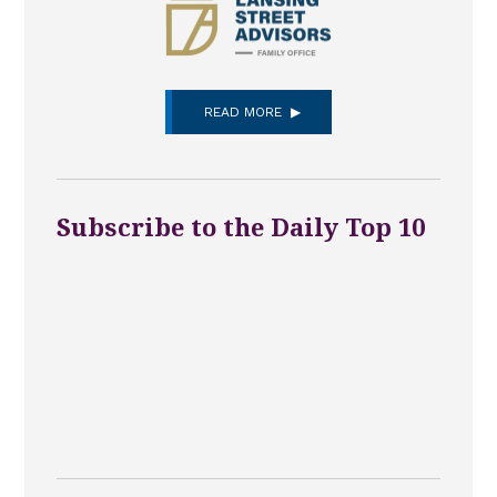
READ MORE
Subscribe to the Daily Top 10