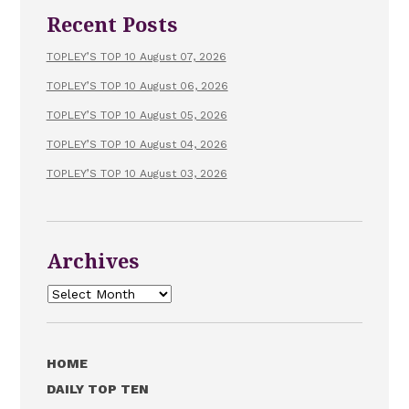
Recent Posts
TOPLEY’S TOP 10 August 07, 2026
TOPLEY’S TOP 10 August 06, 2026
TOPLEY’S TOP 10 August 05, 2026
TOPLEY’S TOP 10 August 04, 2026
TOPLEY’S TOP 10 August 03, 2026
Archives
Archives
HOME
DAILY TOP TEN