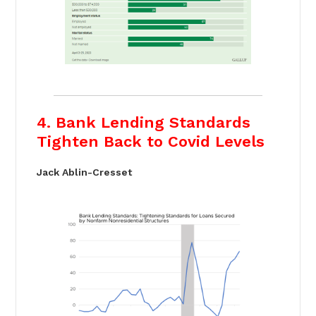
4. Bank Lending Standards
Tighten Back to Covid Levels
Jack Ablin-Cresset