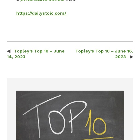
https://dailystoic.com/
Topley’s Top 10 – June
Topley’s Top 10 – June 16,
Post navigation
14, 2023
2023