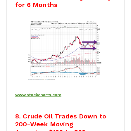
for 6 Months
www.stockcharts.com
8. Crude Oil Trades Down to
200-Week Moving