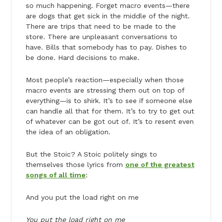
so much happening. Forget macro events—there
are dogs that get sick in the middle of the night.
There are trips that need to be made to the
store. There are unpleasant conversations to
have. Bills that somebody has to pay. Dishes to
be done. Hard decisions to make.
Most people’s reaction—especially when those
macro events are stressing them out on top of
everything—is to shirk. It’s to see if someone else
can handle all that for them. It’s to try to get out
of whatever can be got out of. It’s to resent even
the idea of an obligation.
But the Stoic? A Stoic politely sings to
themselves those lyrics from
one of the greatest
songs of all time
:
And you put the load right on me
You put the load right on me