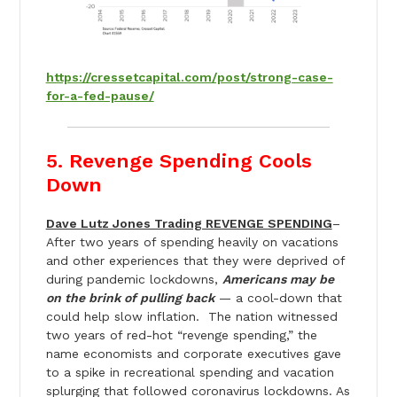
https://cressetcapital.com/post/strong-case-
for-a-fed-pause/
5. Revenge Spending Cools
Down
Dave Lutz Jones Trading REVENGE SPENDING
–
After two years of spending heavily on vacations
and other experiences that they were deprived of
during pandemic lockdowns,
Americans may be
on the brink of pulling back
— a cool-down that
could help slow inflation. The nation witnessed
two years of red-hot “revenge spending,” the
name economists and corporate executives gave
to a spike in recreational spending and vacation
splurging that followed coronavirus lockdowns. As