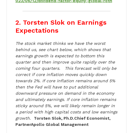
023/06/12/dividend-factor-equity-global-roth
2. Torsten Slok on Earnings
Expectations
The stock market thinks we have the worst
behind us, see chart below, which shows that
earnings growth is expected to bottom this
quarter and then improve quite rapidly over the
coming four quarters. This forecast will only be
correct if core inflation moves quickly down
towards 2%. If core inflation remains around 5%
then the Fed will have to put additional
downward pressure on demand in the economy
and ultimately earnings. If core inflation remains
sticky around 5%, we will likely remain longer in
a period with high capital costs and low earnings
growth.
Torsten Slok, Ph.D.Chief Economist,
PartnerApollo Global Management