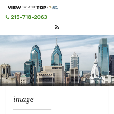
Skip
to
main
215-718-2063
content
image