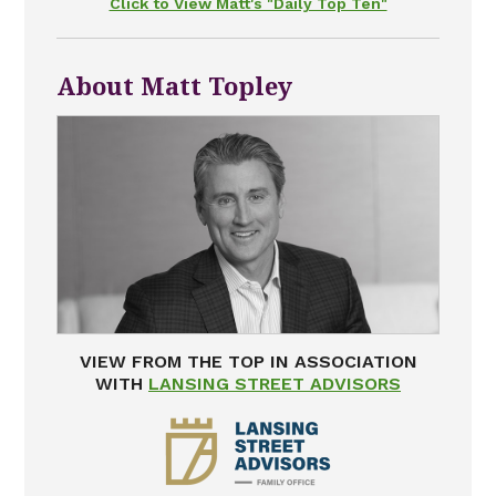
Click to View Matt's "Daily Top Ten"
About Matt Topley
VIEW FROM THE TOP IN ASSOCIATION
WITH
LANSING STREET ADVISORS