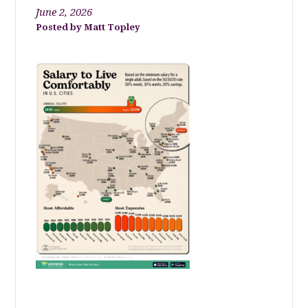
June 2, 2026
Matt Topley