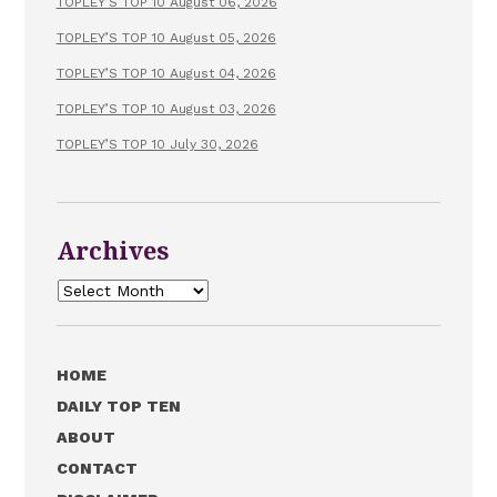
TOPLEY’S TOP 10 August 06, 2026
TOPLEY’S TOP 10 August 05, 2026
TOPLEY’S TOP 10 August 04, 2026
TOPLEY’S TOP 10 August 03, 2026
TOPLEY’S TOP 10 July 30, 2026
Archives
Archives
HOME
DAILY TOP TEN
ABOUT
CONTACT