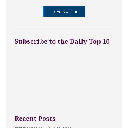
READ MORE
Subscribe to the Daily Top 10
Recent Posts