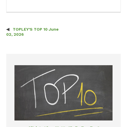
TOPLEY’S TOP 10 June
Post navigation
02, 2026