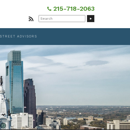
215-718-2063
Search
for:
 STREET ADVISORS