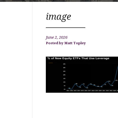
image
June 2, 2026
Matt Topley