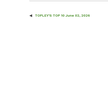
TOPLEY’S TOP 10 June 02, 2026
Post navigation