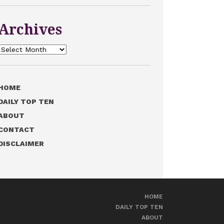
Archives
Archives
HOME
DAILY TOP TEN
ABOUT
CONTACT
DISCLAIMER
HOME
DAILY TOP TEN
ABOUT