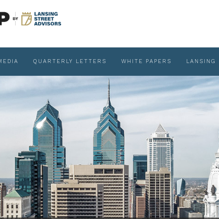
MEDIA
QUARTERLY LETTERS
WHITE PAPERS
LANSING