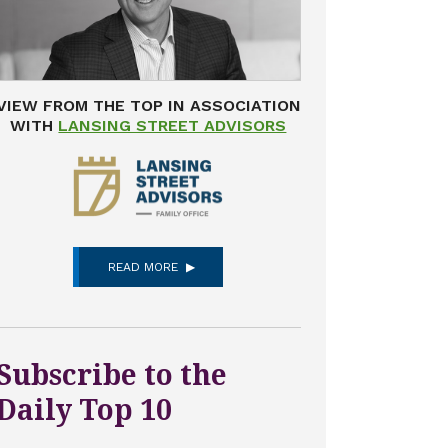
VIEW FROM THE TOP IN ASSOCIATION
WITH
LANSING STREET ADVISORS
READ MORE
Subscribe to the
Daily Top 10