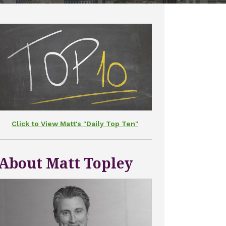
Click to View Matt's "Daily Top Ten"
About Matt Topley