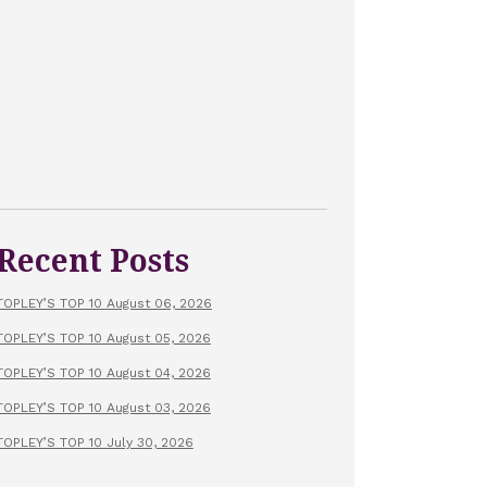
Recent Posts
TOPLEY’S TOP 10 August 06, 2026
TOPLEY’S TOP 10 August 05, 2026
TOPLEY’S TOP 10 August 04, 2026
TOPLEY’S TOP 10 August 03, 2026
TOPLEY’S TOP 10 July 30, 2026