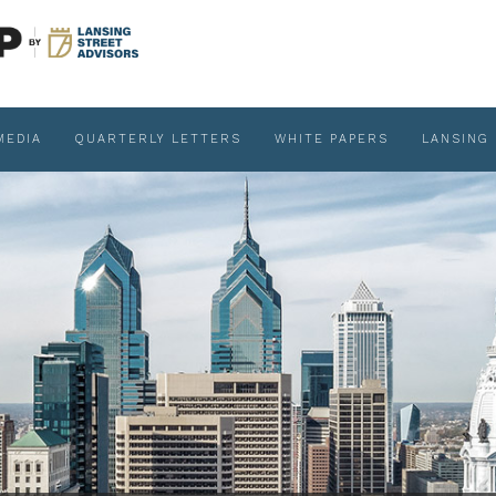
MEDIA
QUARTERLY LETTERS
WHITE PAPERS
LANSING