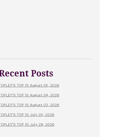
Recent Posts
TOPLEY’S TOP 10 August 05, 2026
TOPLEY’S TOP 10 August 04, 2026
TOPLEY’S TOP 10 August 03, 2026
TOPLEY’S TOP 10 July 30, 2026
TOPLEY’S TOP 10 July 29, 2026