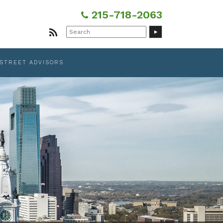
215-718-2063
Search
for:
 STREET ADVISORS