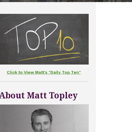
Click to View Matt's "Daily Top Ten"
About Matt Topley