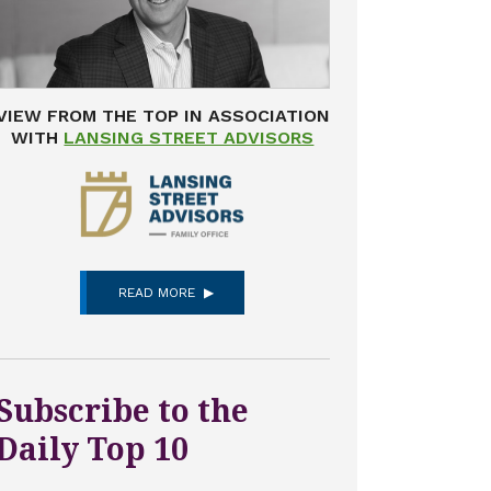
VIEW FROM THE TOP IN ASSOCIATION
WITH
LANSING STREET ADVISORS
READ MORE
Subscribe to the
Daily Top 10