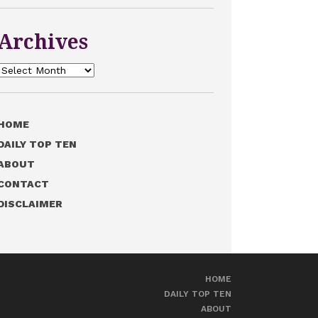
Archives
Archives
HOME
DAILY TOP TEN
ABOUT
CONTACT
DISCLAIMER
HOME
DAILY TOP TEN
ABOUT