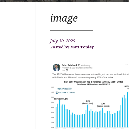
image
July 30, 2025
Matt Topley