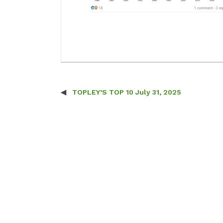
TOPLEY’S TOP 10 July 31, 2025
Post navigation