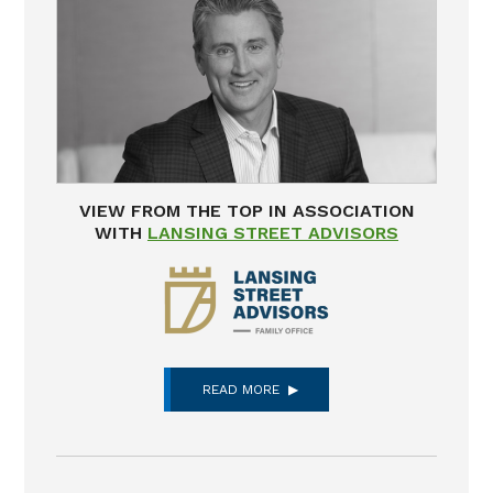
VIEW FROM THE TOP IN ASSOCIATION
WITH
LANSING STREET ADVISORS
READ MORE