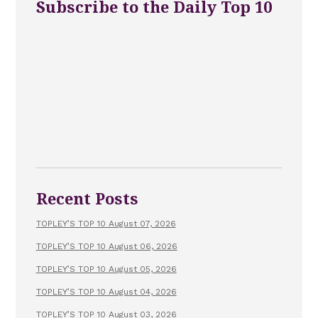
Subscribe to the Daily Top 10
Recent Posts
TOPLEY’S TOP 10 August 07, 2026
TOPLEY’S TOP 10 August 06, 2026
TOPLEY’S TOP 10 August 05, 2026
TOPLEY’S TOP 10 August 04, 2026
TOPLEY’S TOP 10 August 03, 2026