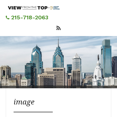
Skip
to
main
215-718-2063
content
image