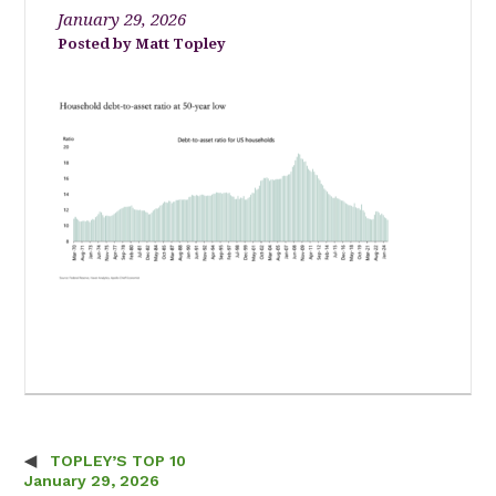
January 29, 2026
Matt Topley
TOPLEY’S TOP 10
Post navigation
January 29, 2026