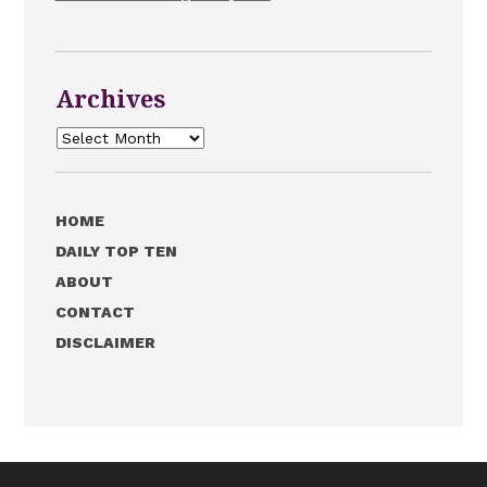
Archives
Archives
HOME
DAILY TOP TEN
ABOUT
CONTACT
DISCLAIMER