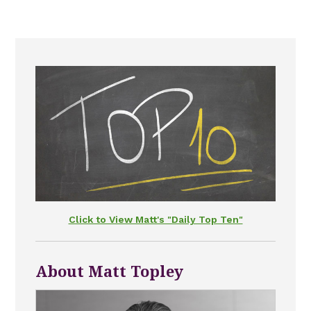
Click to View Matt's "Daily Top Ten"
About Matt Topley