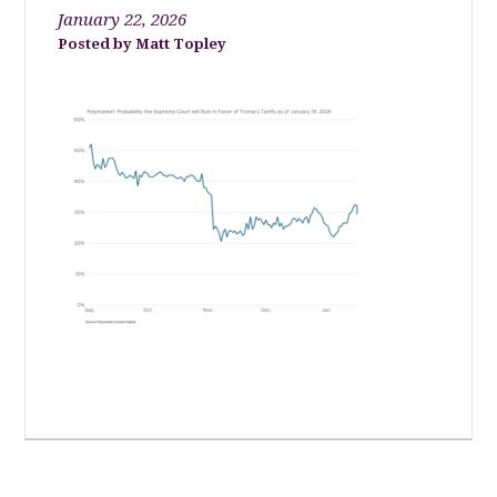
January 22, 2026
Matt Topley