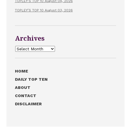
TOPLEY’S TOP 10 August 04, 2026
TOPLEY’S TOP 10 August 03, 2026
Archives
Archives
HOME
DAILY TOP TEN
ABOUT
CONTACT
DISCLAIMER