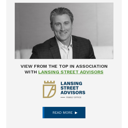
VIEW FROM THE TOP IN ASSOCIATION
WITH
LANSING STREET ADVISORS
READ MORE