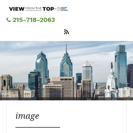
Skip
to
main
215-718-2063
content
image