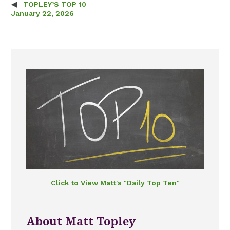
TOPLEY’S TOP 10
Post navigation
January 22, 2026
Click to View Matt's "Daily Top Ten"
About Matt Topley