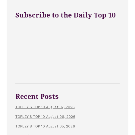
Subscribe to the Daily Top 10
Recent Posts
TOPLEY’S TOP 10 August 07, 2026
TOPLEY’S TOP 10 August 06, 2026
TOPLEY’S TOP 10 August 05, 2026