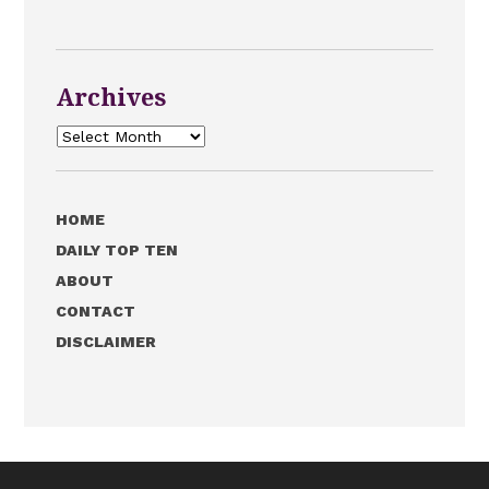
Archives
Archives
HOME
DAILY TOP TEN
ABOUT
CONTACT
DISCLAIMER