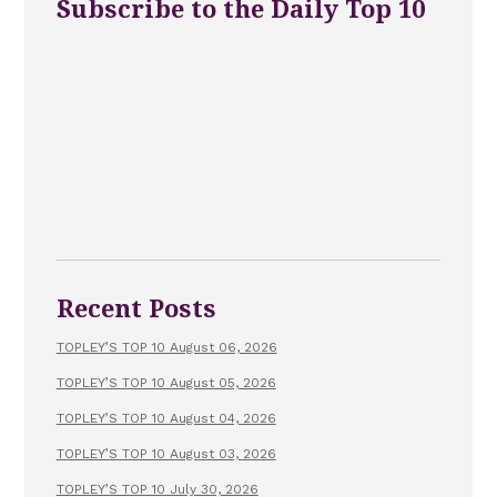
Subscribe to the Daily Top 10
Recent Posts
TOPLEY’S TOP 10 August 06, 2026
TOPLEY’S TOP 10 August 05, 2026
TOPLEY’S TOP 10 August 04, 2026
TOPLEY’S TOP 10 August 03, 2026
TOPLEY’S TOP 10 July 30, 2026