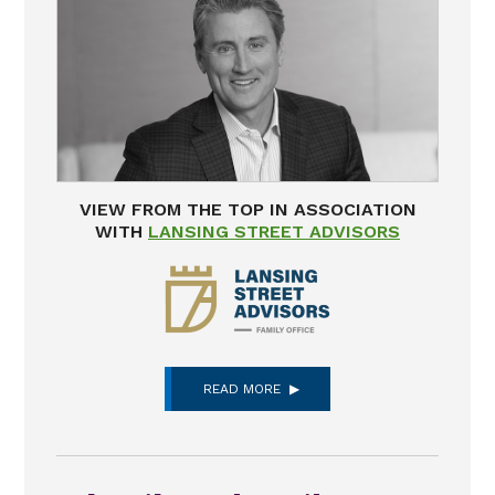
VIEW FROM THE TOP IN ASSOCIATION
WITH
LANSING STREET ADVISORS
READ MORE