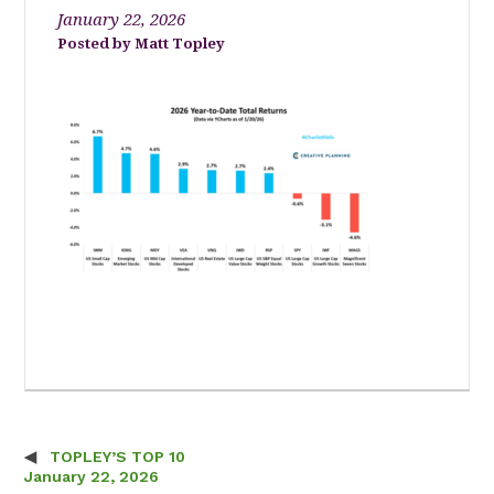
January 22, 2026
Matt Topley
TOPLEY’S TOP 10
Post navigation
January 22, 2026