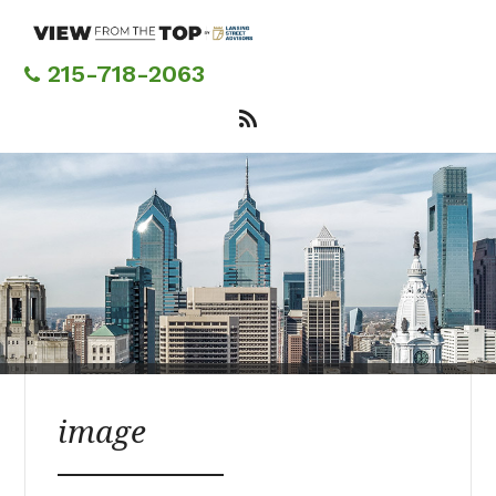
Skip
to
main
215-718-2063
content
image