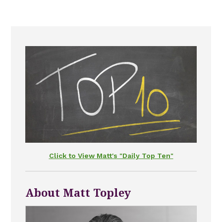
Click to View Matt's "Daily Top Ten"
About Matt Topley