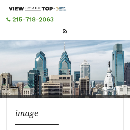
Skip
to
main
215-718-2063
content
image