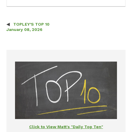
TOPLEY’S TOP 10
Post navigation
January 08, 2026
Click to View Matt's "Daily Top Ten"