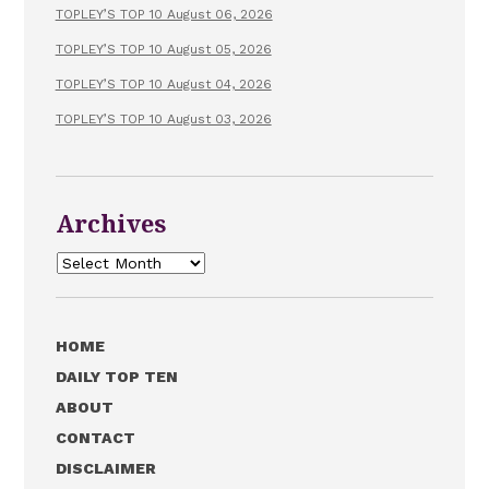
TOPLEY’S TOP 10 August 06, 2026
TOPLEY’S TOP 10 August 05, 2026
TOPLEY’S TOP 10 August 04, 2026
TOPLEY’S TOP 10 August 03, 2026
Archives
Archives
HOME
DAILY TOP TEN
ABOUT
CONTACT
DISCLAIMER