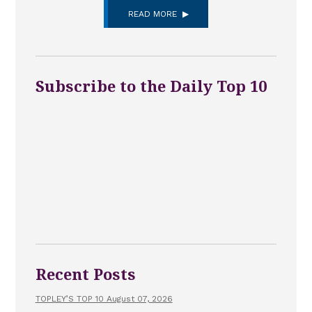
READ MORE
Subscribe to the Daily Top 10
Recent Posts
TOPLEY’S TOP 10 August 07, 2026