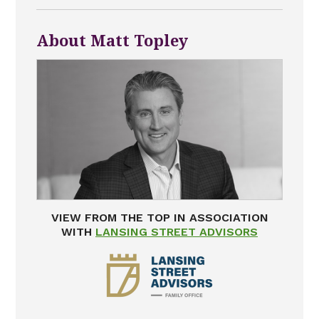
About Matt Topley
VIEW FROM THE TOP IN ASSOCIATION
WITH
LANSING STREET ADVISORS