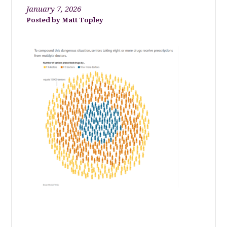
January 7, 2026
Matt Topley