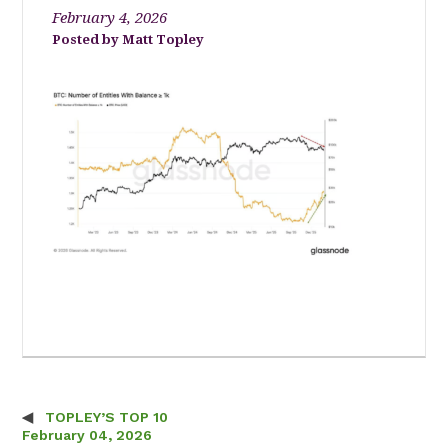
February 4, 2026
Matt Topley
TOPLEY’S TOP 10
Post navigation
February 04, 2026