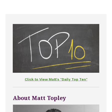
Click to View Matt's "Daily Top Ten"
About Matt Topley