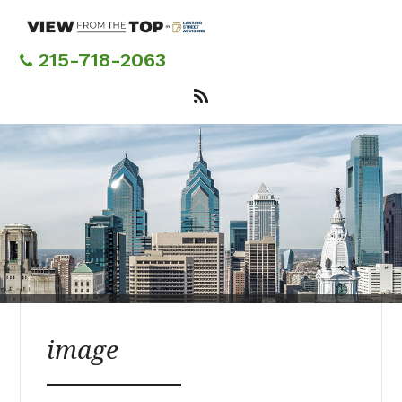
Skip
to
main
215-718-2063
content
image