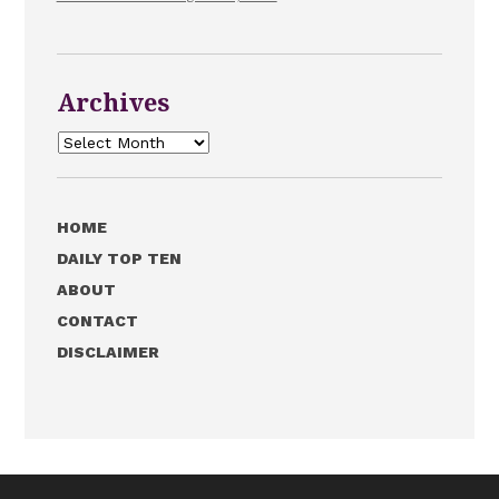
Archives
Archives
HOME
DAILY TOP TEN
ABOUT
CONTACT
DISCLAIMER