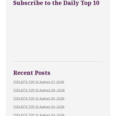
Subscribe to the Daily Top 10
Recent Posts
TOPLEY’S TOP 10 August 07, 2026
TOPLEY’S TOP 10 August 06, 2026
TOPLEY’S TOP 10 August 05, 2026
TOPLEY’S TOP 10 August 04, 2026
TOPLEY’S TOP 10 August 03, 2026