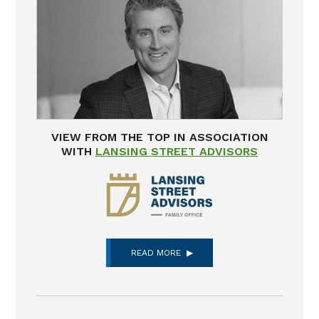
VIEW FROM THE TOP IN ASSOCIATION
WITH
LANSING STREET ADVISORS
READ MORE