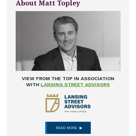
About Matt Topley
VIEW FROM THE TOP IN ASSOCIATION
WITH
LANSING STREET ADVISORS
READ MORE