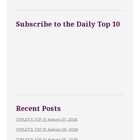
Subscribe to the Daily Top 10
Recent Posts
TOPLEY’S TOP 10 August 07, 2026
TOPLEY’S TOP 10 August 06, 2026
TOPLEY’S TOP 10 August 05, 2026