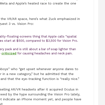
Meta and Apple’s heated race to create the one
n the VR/AR space, here’s what Zuck emphasized in
uest 3 vs. Vision Pro:
ity-floating-screens thing that Apple calls “spatial
es start at $500, compared to $3,500 for Vision Pro.
ry pack and is still about a bar of soap lighter than
e
criticized
for causing headaches and neck pain.
anboys” who “get upset whenever anyone dares to
er in a new category,” but he admitted that the
 and that the eye-tracking function is “really nice.”
elling AR/VR headsets after it acquired Oculus in
wed by the hype surrounding the Vision Pro lately,
ot indicate an iPhone moment yet, and people have
ML