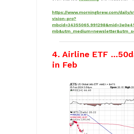
https://www.morningbrew.com/daily/s
vision-pro?
mbcid=34355065.991298&mid=3e0e41
mb&utm_medium=newsletter&utm_s
4. Airline ETF …50d
in Feb