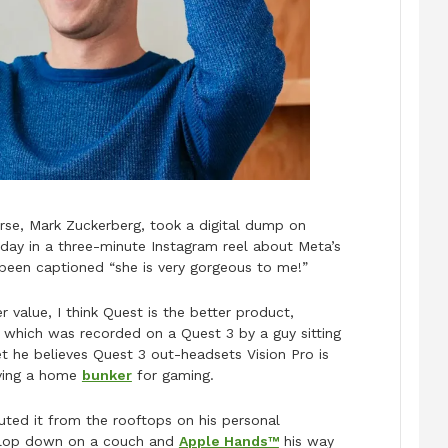
erse, Mark Zuckerberg, took a digital dump on
day in a three-minute Instagram reel about Meta’s
been captioned “she is very gorgeous to me!”
er value, I think Quest is the better product,
, which was recorded on a Quest 3 by a guy sitting
et he believes Quest 3 out-headsets Vision Pro is
aving a home
bunker
for gaming.
uted it from the rooftops on his personal
 plop down on a couch and
Apple Hands™
his way