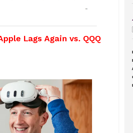
Apple Lags Again vs. QQQ