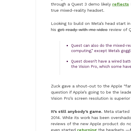
through a Quest 3 demo likely
reflects
true mixed-reality headset.
Looking to build on Meta’s head start i
his
get-ready-with-me video
review of Q
Quest can also do the mixed-real
computing,” except Meta’s goggl
Quest doesn’t have a wired batte
the Vision Pro, which some hav
Zuck gave a shout-out to the Apple “f
question if Apple’s going to be the lead
Vision Pro’s screen resolution is superior
It’s still anybody’s game.
Meta started s
2014. While its work has been overshado
reviews of the new Apple product do n
even started
returning
the headsets.
—