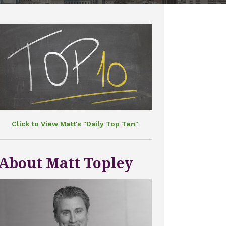
Click to View Matt's "Daily Top Ten"
About Matt Topley