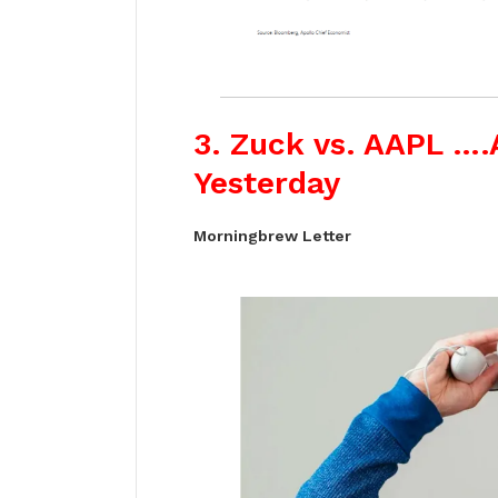
3. Zuck vs. AAPL ….
Yesterday
Morningbrew Letter