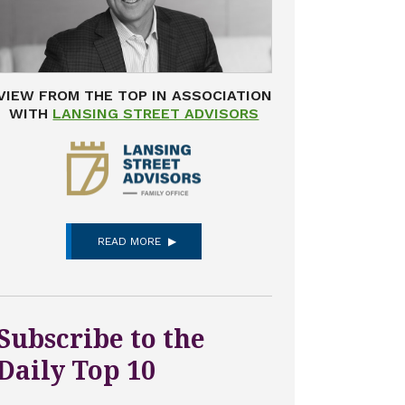
VIEW FROM THE TOP IN ASSOCIATION
WITH
LANSING STREET ADVISORS
READ MORE
Subscribe to the
Daily Top 10