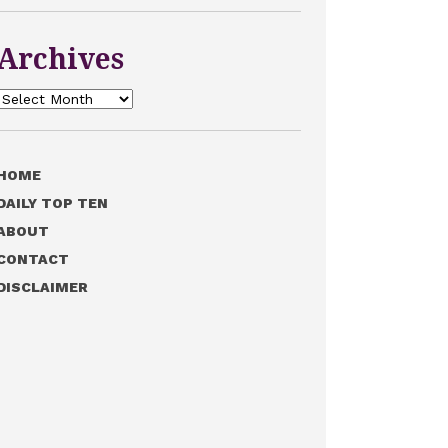
Archives
Archives
HOME
DAILY TOP TEN
ABOUT
CONTACT
DISCLAIMER