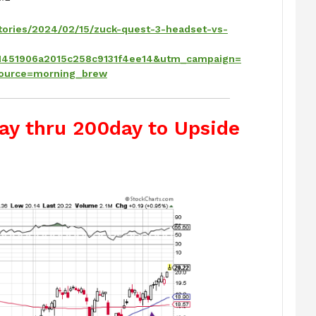
tories/2024/02/15/zuck-quest-3-headset-vs-
451906a2015c258c9131f4ee14&utm_campaign=
ource=morning_brew
ay thru 200day to Upside