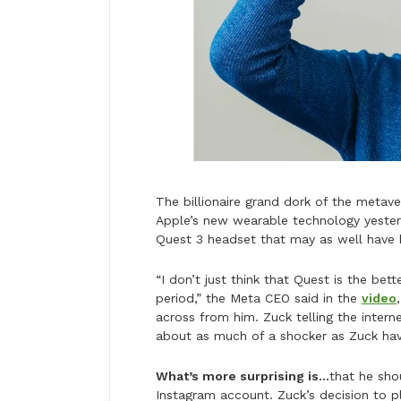
The billionaire grand dork of the metav
Apple’s new wearable technology yester
Quest 3 headset that may as well have 
“I don’t just think that Quest is the bett
period,” the Meta CEO said in the
video
across from him. Zuck telling the intern
about as much of a shocker as Zuck h
What’s more surprising is…
that he sho
Instagram account. Zuck’s decision to