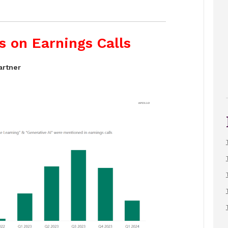
s on Earnings Calls
artner