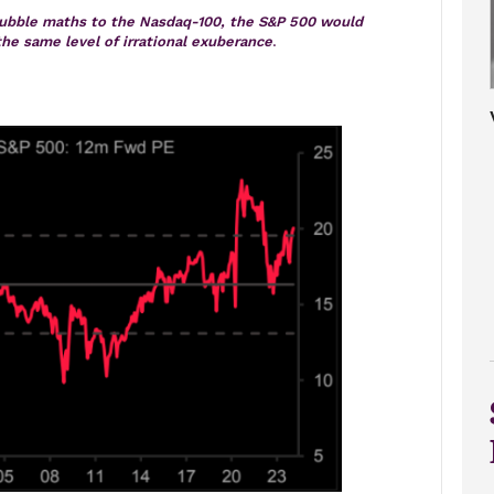
bubble maths to the Nasdaq-100, the S&P 500 would
the same level of irrational exuberance
.