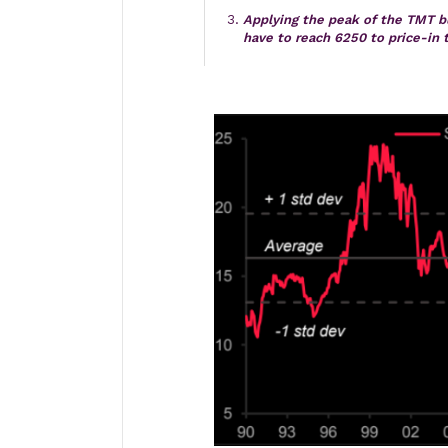
Applying the peak of the TMT 
have to reach 6250 to price-in 