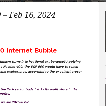
– Feb 16, 2024
00 Internet Bubble
ptimism turns into irrational exuberance? Applying
he Nasdaq-100, the S&P 500 would have to reach
ional exuberance, according to the excellent cross-
the Tech sector traded at 2x its profit share in the
rofits.
y we are 20xfwd P/E.