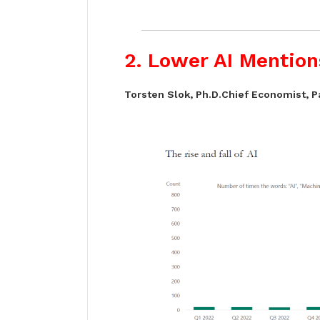
2. Lower AI Mention
Torsten Slok, Ph.D.Chief Economist, P