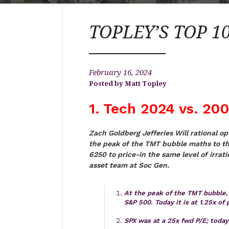
TOPLEY’S TOP 10 
February 16, 2024
Matt Topley
1. Tech 2024 vs. 20
Zach Goldberg Jefferies Will rational o
the peak of the TMT bubble maths to t
6250 to price-in the same level of irrat
asset team at Soc Gen.
At the peak of the TMT bubble, 
S&P 500. Today it is at 1.25x of p
SPX was at a 25x fwd P/E; toda