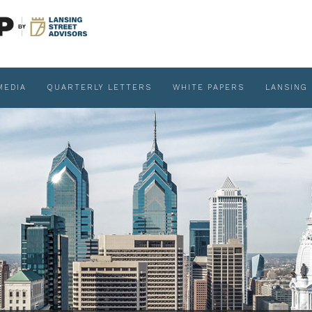
MEDIA
QUARTERLY LETTERS
WHITE PAPERS
LANSING