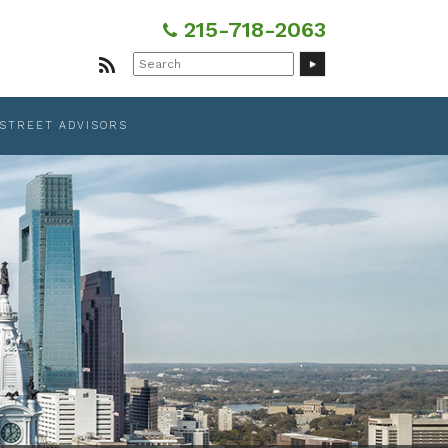
215-718-2063
Search
for:
 STREET ADVISORS