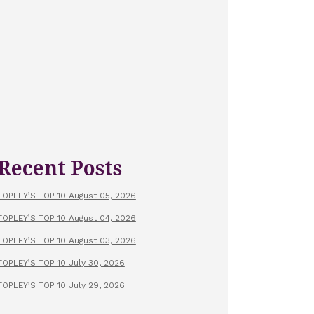
Recent Posts
TOPLEY’S TOP 10 August 05, 2026
TOPLEY’S TOP 10 August 04, 2026
TOPLEY’S TOP 10 August 03, 2026
TOPLEY’S TOP 10 July 30, 2026
TOPLEY’S TOP 10 July 29, 2026