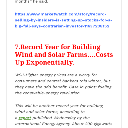
months,” he said.
https://www.marketwatch.com/
story/record-
selling-by-
insiders-is-setting-up-stocks-
for-a-
big-fall-says-
contrarian-investor-
11637238152
7.Record Year for Building
Wind and Solar Farms….Costs
Up Exponentially.
WSJ-Higher energy prices are a worry for
consumers and central bankers this winter, but
they have the odd benefit. Case in point: fueling
the renewable-energy revolution.
This will be another record year for building
wind and solar farms, according to
a
report
published Wednesday by the
International Energy Agency. About 290 gigawatts