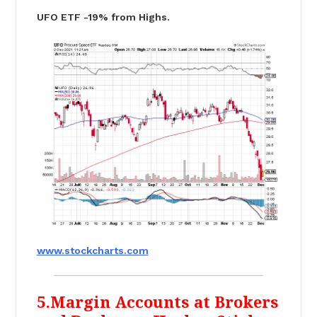
UFO ETF -19% from Highs.
www.stockcharts.com
5.Margin Accounts at Brokers