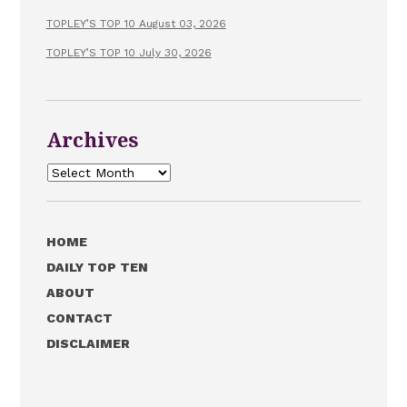
TOPLEY’S TOP 10 August 03, 2026
TOPLEY’S TOP 10 July 30, 2026
Archives
Archives
HOME
DAILY TOP TEN
ABOUT
CONTACT
DISCLAIMER