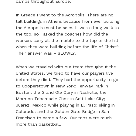
camps throughout Europe.
In Greece I went to the Acropolis. There are no
tall buildings in Athens because from ever building
the Acropolis must be seen. It was a long walk to
the top, so I asked the coaches how did the
workers carry all the marble to the top of the hill
when they were building before the life of Christ?
Their answer was – SLOWLY!
When we traveled with our team throughout the
United States, we tried to have our players live
before they died. They had the opportunity to go
to Cooperstown in New York: Fenway Park in
Boston; the Grand Ole Opry in Nashville; the
Mormon Tabernacle Choir in Salt Lake City;
Juarez, Mexico while playing in El Paso; skiing in
Colorado; and the Golden Gate Bridge in San
Francisco to name a few. Our trips were much
more than basketball.