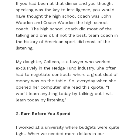
If you had been at that dinner and you thought
speaking was the key to intelligence, you would
have thought the high school coach was John
Wooden and Coach Wooden the high school
coach. The high school coach did most of the
talking and one of, if not the best, team coach in
the history of American sport did most of the
listening.
My daughter, Colleen, is a lawyer who worked
exclusively in the Hedge Fund industry. She often
had to negotiate contracts where a great deal of
money was on the table. So, everyday when she
opened her computer, she read this quote, “I
won’t learn anything today by talking; but I will
learn today by listening.”
2. Earn Before You Spend.
I worked at a university where budgets were quite
tight. When we needed more dollars in our