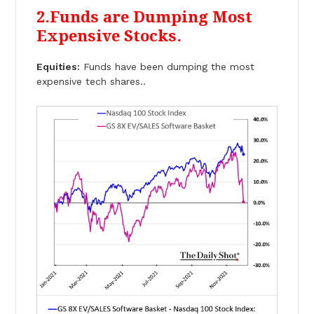
2.Funds are Dumping Most
Expensive Stocks.
Equities:
Funds have been dumping the most
expensive tech shares..