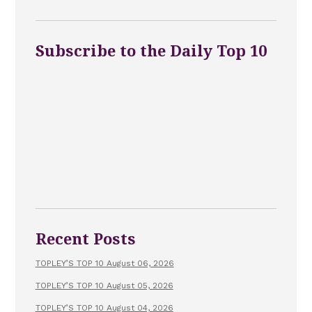
Subscribe to the Daily Top 10
Recent Posts
TOPLEY’S TOP 10 August 06, 2026
TOPLEY’S TOP 10 August 05, 2026
TOPLEY’S TOP 10 August 04, 2026