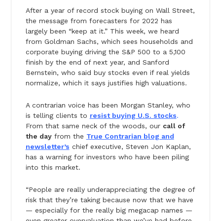
After a year of record stock buying on Wall Street,
the message from forecasters for 2022 has
largely been “keep at it.” This week, we heard
from Goldman Sachs, which sees households and
corporate buying driving the S&P 500 to a 5,100
finish by the end of next year, and Sanford
Bernstein, who said buy stocks even if real yields
normalize, which it says justifies high valuations.
A contrarian voice has been Morgan Stanley, who
is telling clients to
resist buying U.S. stocks
.
From that same neck of the woods, our
call of
the day
from the
True Contrarian blog and
newsletter’s
chief executive, Steven Jon Kaplan,
has a warning for investors who have been piling
into this market.
“People are really underappreciating the degree of
risk that they’re taking because now that we have
— especially for the really big megacap names —
even greater overvaluation than we’ve had before,