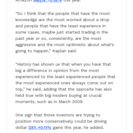
“So I think that the people that have the most
knowledge are the most worried about a drop
and people that have the least experience in
some cases, maybe just started trading in the
past year or so, consistently, are the most
aggressive and the most optimistic about what’s
going to happen,” Kaplan said.
“History has shown us that when you have that
big a difference in opinion from the most
experienced to the least experienced people that
the most experienced ones always come out on
top,” he said, adding that the opposite has also
held true with big insiders buying at crucial
moments, such as in March 2009.
One sign that those investors are trying to
position more conservatively could be driving
dollar
DXY, +0.11%
gains this year, he added.