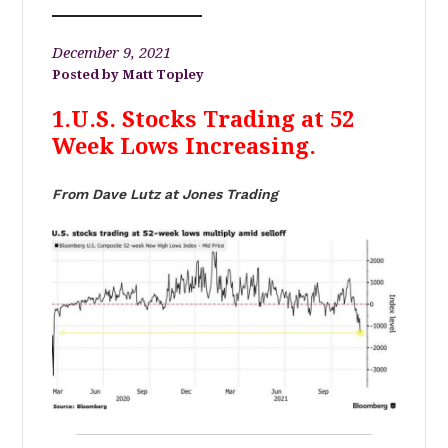
December 9, 2021
Matt Topley
1.U.S. Stocks Trading at 52
Week Lows Increasing.
From Dave Lutz at Jones Trading