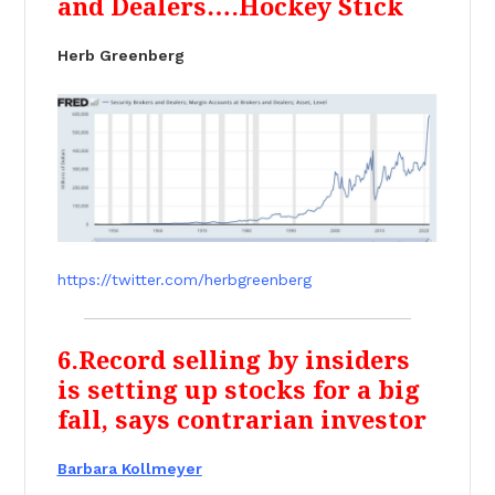
and Dealers….Hockey Stick
Herb Greenberg
https://twitter.com/herbgreenberg
6.Record selling by insiders
is setting up stocks for a big
fall, says contrarian investor
Barbara Kollmeyer