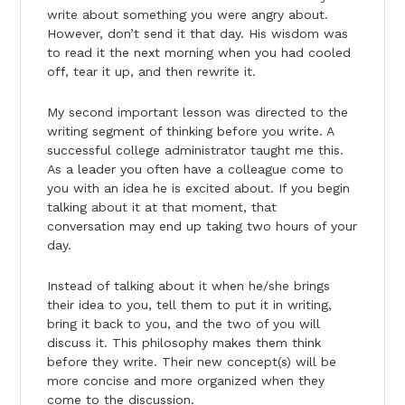
write about something you were angry about.
However, don’t send it that day. His wisdom was
to read it the next morning when you had cooled
off, tear it up, and then rewrite it.
My second important lesson was directed to the
writing segment of thinking before you write. A
successful college administrator taught me this.
As a leader you often have a colleague come to
you with an idea he is excited about. If you begin
talking about it at that moment, that
conversation may end up taking two hours of your
day.
Instead of talking about it when he/she brings
their idea to you, tell them to put it in writing,
bring it back to you, and the two of you will
discuss it. This philosophy makes them think
before they write. Their new concept(s) will be
more concise and more organized when they
come to the discussion.