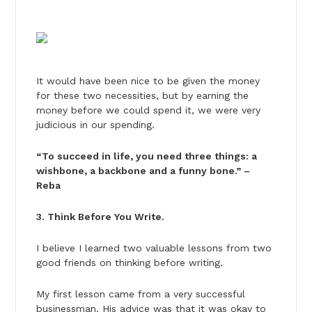
It would have been nice to be given the money
for these two necessities, but by earning the
money before we could spend it, we were very
judicious in our spending.
“To succeed in life, you need three things: a
wishbone, a backbone and a funny bone.” –
Reba
3. Think Before You Write.
I believe I learned two valuable lessons from two
good friends on thinking before writing.
My first lesson came from a very successful
businessman. His advice was that it was okay to