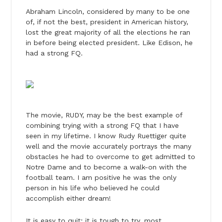
Abraham Lincoln, considered by many to be one
of, if not the best, president in American history,
lost the great majority of all the elections he ran
in before being elected president. Like Edison, he
had a strong FQ.
The movie, RUDY, may be the best example of
combining trying with a strong FQ that I have
seen in my lifetime. I know Rudy Ruettiger quite
well and the movie accurately portrays the many
obstacles he had to overcome to get admitted to
Notre Dame and to become a walk-on with the
football team. I am positive he was the only
person in his life who believed he could
accomplish either dream!
It is easy to quit; it is tough to try, most