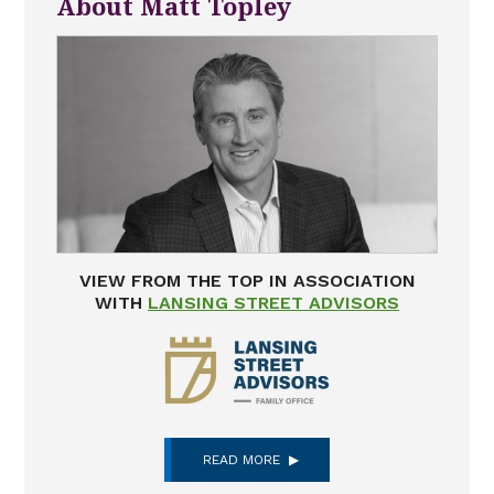
About Matt Topley
VIEW FROM THE TOP IN ASSOCIATION
WITH
LANSING STREET ADVISORS
READ MORE