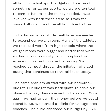
athletic individual sport budgets or to expand
something for all our sports, we were often told
to earn or fundraise the money needed. I was
involved with both these areas as I was the
basketball coach and the athletic director/chair.
To better serve our student-athletes we needed
to expand our weight room. Many of the athletes
we recruited were from high schools where the
weight rooms were bigger and better than what
we had at our university. To accomplish this
expansion, we had to raise the money. We
reached our goal through the initiation of a golf
outing that continues to serve athletics today.
The same problem existed with our basketball
budget. Our budget was inadequate to serve our
players the way they deserved to be served. Once
again, we had to earn the money before we could
spend it. So, we started a clinic for Chicago area
coaches. The clinic enhanced our budget by 38%.