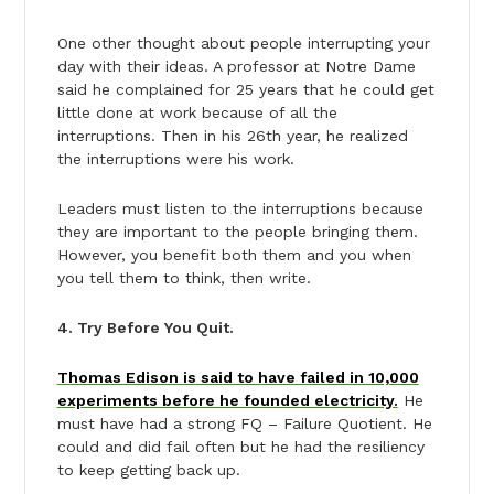
One other thought about people interrupting your
day with their ideas. A professor at Notre Dame
said he complained for 25 years that he could get
little done at work because of all the
interruptions. Then in his 26th year, he realized
the interruptions were his work.
Leaders must listen to the interruptions because
they are important to the people bringing them.
However, you benefit both them and you when
you tell them to think, then write.
4. Try Before You Quit.
Thomas Edison is said to have failed in 10,000
experiments before he founded electricity.
He
must have had a strong FQ – Failure Quotient. He
could and did fail often but he had the resiliency
to keep getting back up.