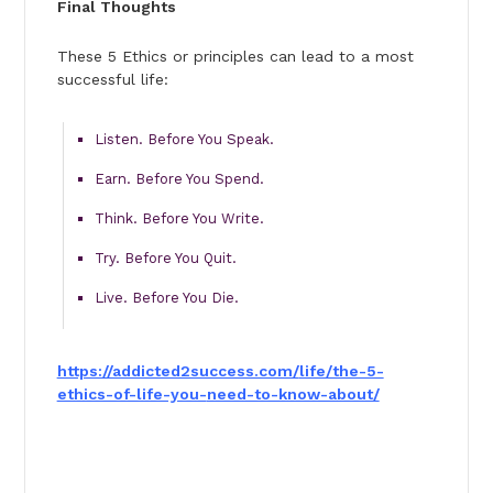
Final Thoughts
These 5 Ethics or principles can lead to a most
successful life:
Listen. Before You Speak.
Earn. Before You Spend.
Think. Before You Write.
Try. Before You Quit.
Live. Before You Die.
https://addicted2success.com/
life/the-5-
ethics-of-life-you-
need-to-know-about/