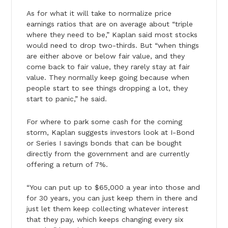
As for what it will take to normalize price
earnings ratios that are on average about “triple
where they need to be,” Kaplan said most stocks
would need to drop two-thirds. But “when things
are either above or below fair value, and they
come back to fair value, they rarely stay at fair
value. They normally keep going because when
people start to see things dropping a lot, they
start to panic,” he said.
For where to park some cash for the coming
storm, Kaplan suggests investors look at I-Bond
or Series I savings bonds that can be bought
directly from the government and are currently
offering a return of 7%.
“You can put up to $65,000 a year into those and
for 30 years, you can just keep them in there and
just let them keep collecting whatever interest
that they pay, which keeps changing every six