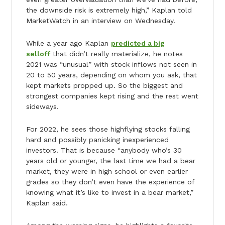
the downside risk is extremely high,” Kaplan told
MarketWatch in an interview on Wednesday.
While a year ago Kaplan
predicted a big
selloff
that didn’t really materialize, he notes
2021 was “unusual” with stock inflows not seen in
20 to 50 years, depending on whom you ask, that
kept markets propped up. So the biggest and
strongest companies kept rising and the rest went
sideways.
For 2022, he sees those highflying stocks falling
hard and possibly panicking inexperienced
investors. That is because “anybody who’s 30
years old or younger, the last time we had a bear
market, they were in high school or even earlier
grades so they don’t even have the experience of
knowing what it’s like to invest in a bear market,”
Kaplan said.