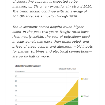
of generating capacity is expected to be
installed, up 3% on an exceptionally strong 2020.
The trend should continue with an average of
305 GW forecast annually through 2026.
The investment comes despite much higher
costs. In the past two years, freight rates have
risen nearly sixfold, the cost of polysilicon used
in solar panels has more than quadrupled, and
prices of steel, copper and aluminum—big inputs
for panels, turbines and electrical connections—
are up by half or more.