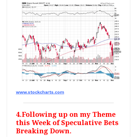
www.stockcharts.com
4.Following up on my Theme
this Week of Speculative Bets
Breaking Down.