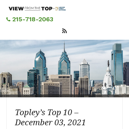
Skip
to
main
215-718-2063
content
Topley’s Top 10 –
December 03, 2021