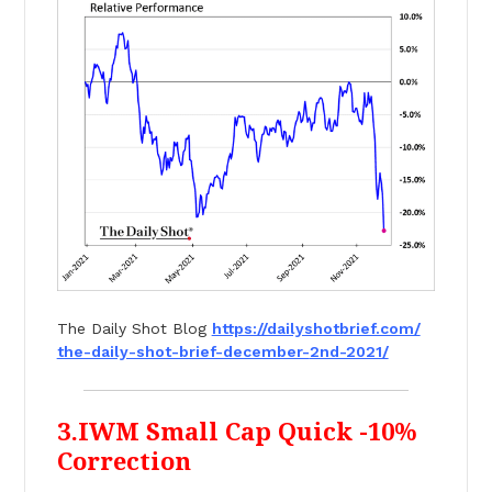
The Daily Shot Blog
https://dailyshotbrief.com/
the-daily-shot-brief-december-
2nd-2021/
3.IWM Small Cap Quick -10%
Correction