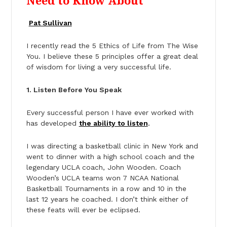
Need to Know About
Pat Sullivan
I recently read the 5 Ethics of Life from The Wise
You. I believe these 5 principles offer a great deal
of wisdom for living a very successful life.
1. Listen Before You Speak
Every successful person I have ever worked with
has developed
the ability to listen
.
I was directing a basketball clinic in New York and
went to dinner with a high school coach and the
legendary UCLA coach, John Wooden. Coach
Wooden’s UCLA teams won 7 NCAA National
Basketball Tournaments in a row and 10 in the
last 12 years he coached. I don’t think either of
these feats will ever be eclipsed.