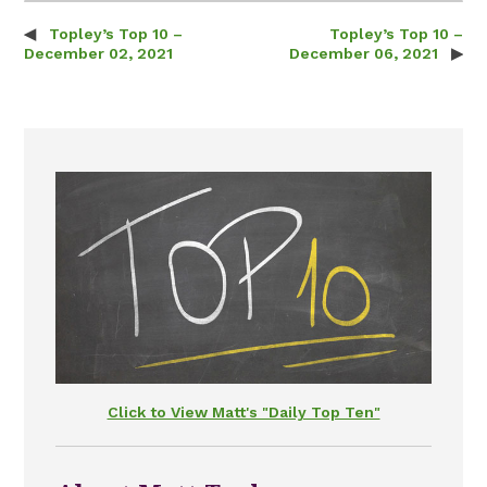
Topley’s Top 10 –
Topley’s Top 10 –
Post navigation
December 02, 2021
December 06, 2021
Click to View Matt's "Daily Top Ten"