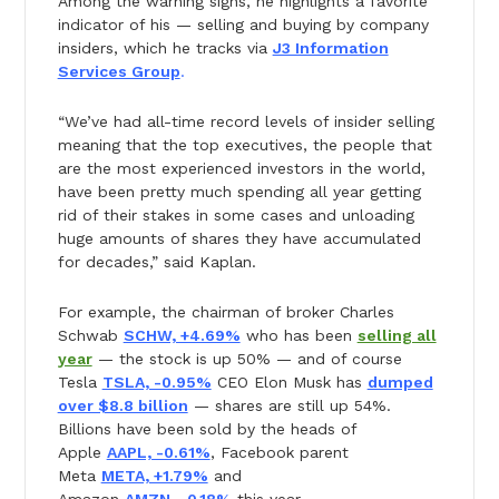
Among the warning signs, he highlights a favorite
indicator of his — selling and buying by company
insiders, which he tracks via
J3 Information
Services Group
.
“We’ve had all-time record levels of insider selling
meaning that the top executives, the people that
are the most experienced investors in the world,
have been pretty much spending all year getting
rid of their stakes in some cases and unloading
huge amounts of shares they have accumulated
for decades,” said Kaplan.
For example, the chairman of broker Charles
Schwab
SCHW, +4.69%
who has been
selling all
year
— the stock is up 50% — and of course
Tesla
TSLA, -0.95%
CEO Elon Musk has
dumped
over $8.8 billion
— shares are still up 54%.
Billions have been sold by the heads of
Apple
AAPL, -0.61%
, Facebook parent
Meta
META, +1.79%
and
Amazon
AMZN, -0.18%
this year.