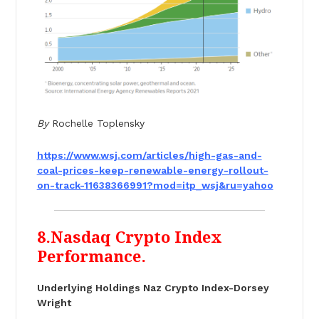
By
Rochelle Toplensky
https://www.wsj.com/articles/
high-gas-and-
coal-prices-keep-
renewable-energy-rollout-
on-
track-11638366991?mod=itp_wsj&
ru=yahoo
8.Nasdaq Crypto Index
Performance.
Underlying Holdings Naz Crypto Index-Dorsey
Wright