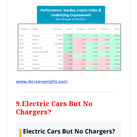
www.dorseywright.com
9.Electric Cars But No
Chargers?