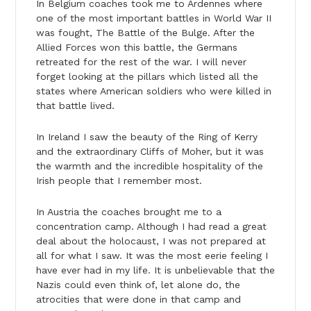
In Belgium coaches took me to Ardennes where
one of the most important battles in World War II
was fought, The Battle of the Bulge. After the
Allied Forces won this battle, the Germans
retreated for the rest of the war. I will never
forget looking at the pillars which listed all the
states where American soldiers who were killed in
that battle lived.
In Ireland I saw the beauty of the Ring of Kerry
and the extraordinary Cliffs of Moher, but it was
the warmth and the incredible hospitality of the
Irish people that I remember most.
In Austria the coaches brought me to a
concentration camp. Although I had read a great
deal about the holocaust, I was not prepared at
all for what I saw. It was the most eerie feeling I
have ever had in my life. It is unbelievable that the
Nazis could even think of, let alone do, the
atrocities that were done in that camp and