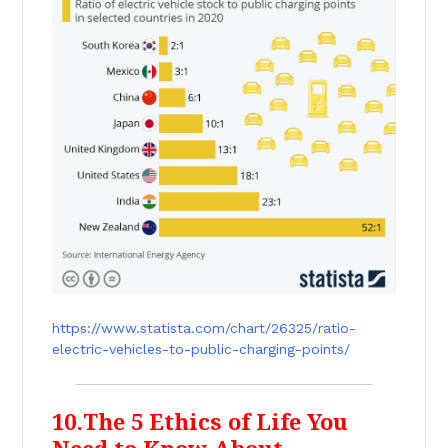
https://www.statista.com/chart/26325/ratio-
electric-vehicles-to-public-charging-points/
10.The 5 Ethics of Life You