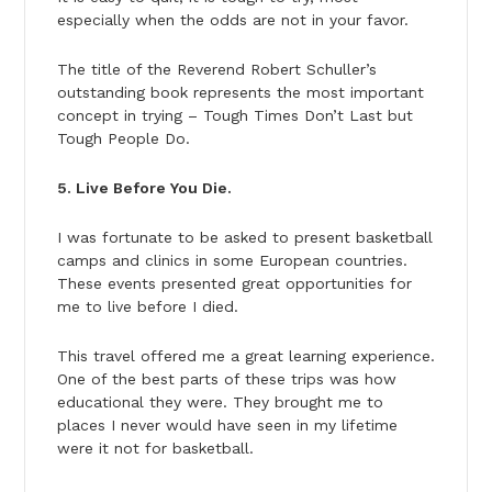
especially when the odds are not in your favor.
The title of the Reverend Robert Schuller’s
outstanding book represents the most important
concept in trying – Tough Times Don’t Last but
Tough People Do.
5. Live Before You Die.
I was fortunate to be asked to present basketball
camps and clinics in some European countries.
These events presented great opportunities for
me to live before I died.
This travel offered me a great learning experience.
One of the best parts of these trips was how
educational they were. They brought me to
places I never would have seen in my lifetime
were it not for basketball.