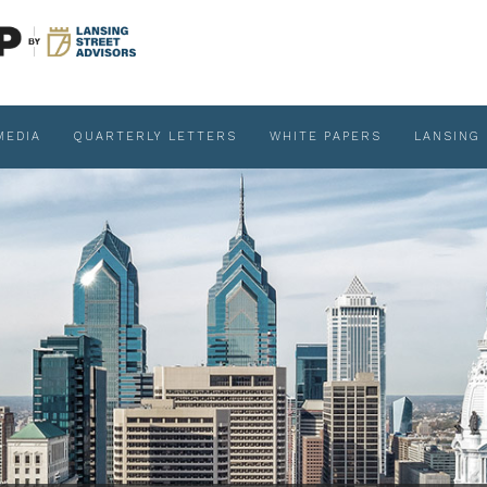
MEDIA
QUARTERLY LETTERS
WHITE PAPERS
LANSING