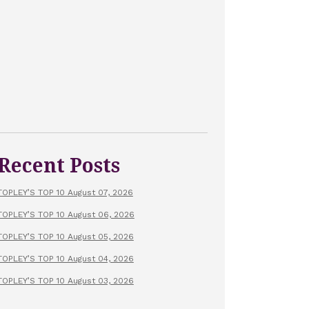
Recent Posts
TOPLEY’S TOP 10 August 07, 2026
TOPLEY’S TOP 10 August 06, 2026
TOPLEY’S TOP 10 August 05, 2026
TOPLEY’S TOP 10 August 04, 2026
TOPLEY’S TOP 10 August 03, 2026