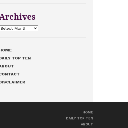
Archives
Archives
HOME
DAILY TOP TEN
ABOUT
CONTACT
DISCLAIMER
HOME
DAILY TOP TEN
ABOUT