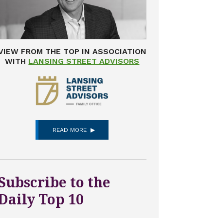
VIEW FROM THE TOP IN ASSOCIATION
WITH
LANSING STREET ADVISORS
READ MORE
Subscribe to the
Daily Top 10