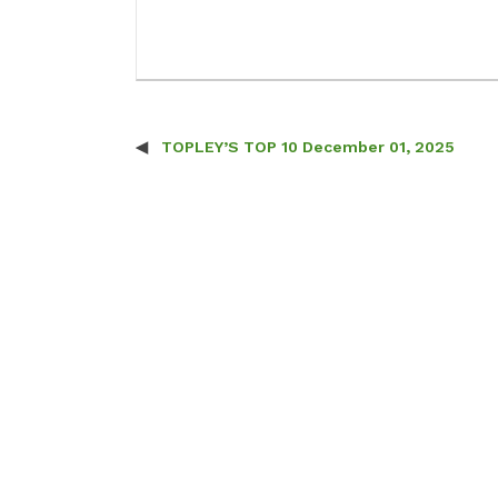
TOPLEY’S TOP 10 December 01, 2025
Post navigation