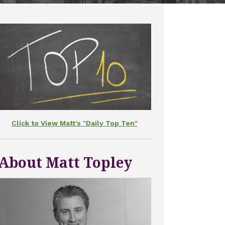
Click to View Matt's "Daily Top Ten"
About Matt Topley