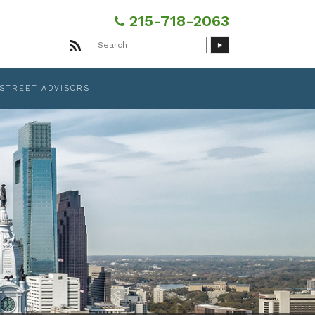
215-718-2063
Search
for:
 STREET ADVISORS