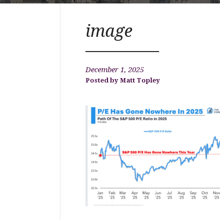
image
December 1, 2025
Matt Topley