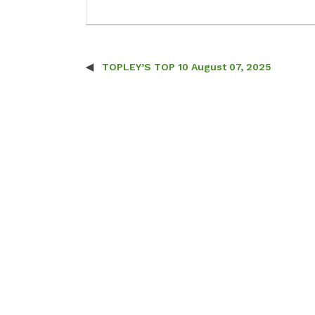
TOPLEY’S TOP 10 August 07, 2025
Post navigation