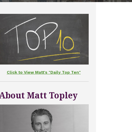
Click to View Matt's "Daily Top Ten"
About Matt Topley