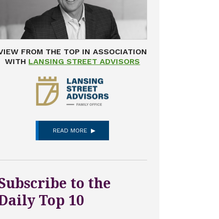
VIEW FROM THE TOP IN ASSOCIATION
WITH
LANSING STREET ADVISORS
READ MORE
Subscribe to the
Daily Top 10