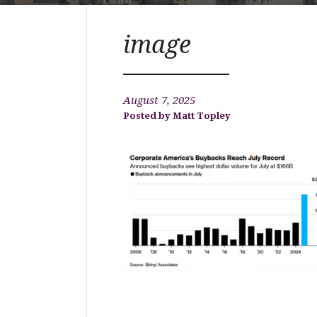
image
August 7, 2025
Matt Topley