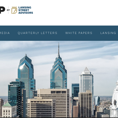
MEDIA
QUARTERLY LETTERS
WHITE PAPERS
LANSING