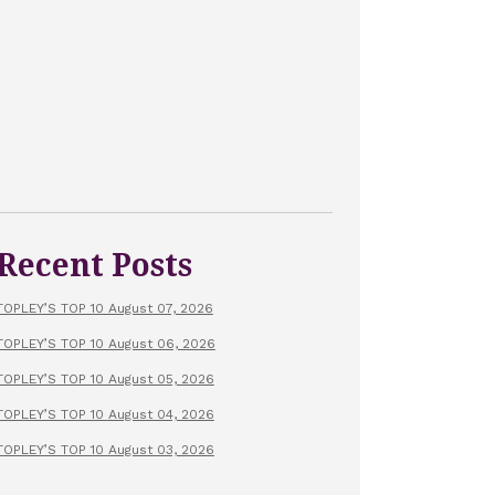
Recent Posts
TOPLEY’S TOP 10 August 07, 2026
TOPLEY’S TOP 10 August 06, 2026
TOPLEY’S TOP 10 August 05, 2026
TOPLEY’S TOP 10 August 04, 2026
TOPLEY’S TOP 10 August 03, 2026