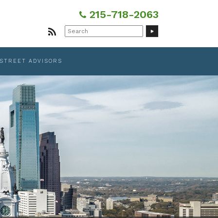
215-718-2063
Search
for:
 STREET ADVISORS