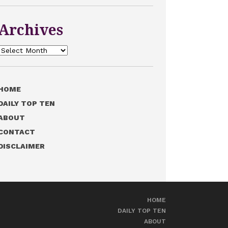
Archives
Archives
HOME
DAILY TOP TEN
ABOUT
CONTACT
DISCLAIMER
HOME
DAILY TOP TEN
ABOUT