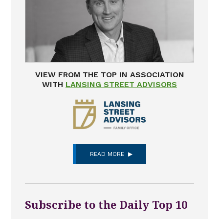
VIEW FROM THE TOP IN ASSOCIATION
WITH
LANSING STREET ADVISORS
READ MORE
Subscribe to the Daily Top 10