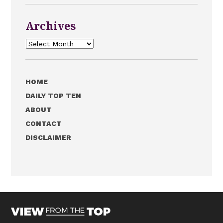
Archives
Archives
HOME
DAILY TOP TEN
ABOUT
CONTACT
DISCLAIMER