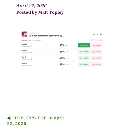
April 22, 2026
Matt Topley
TOPLEY’S TOP 10 April
Post navigation
22, 2026