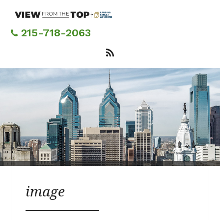
Skip
to
main
215-718-2063
content
image