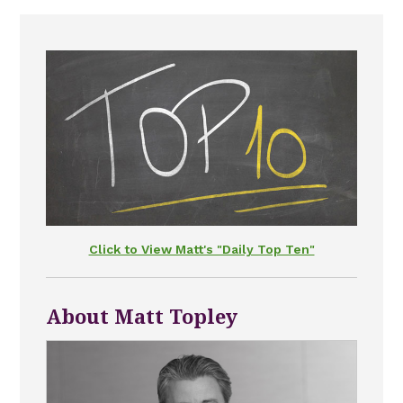
Click to View Matt's "Daily Top Ten"
About Matt Topley