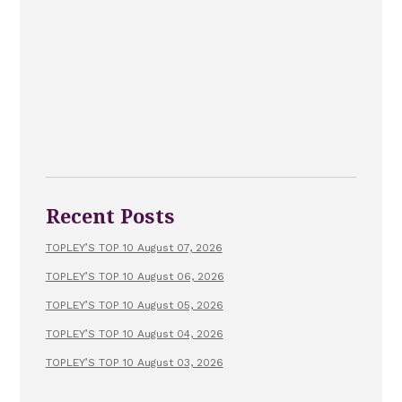
Recent Posts
TOPLEY’S TOP 10 August 07, 2026
TOPLEY’S TOP 10 August 06, 2026
TOPLEY’S TOP 10 August 05, 2026
TOPLEY’S TOP 10 August 04, 2026
TOPLEY’S TOP 10 August 03, 2026