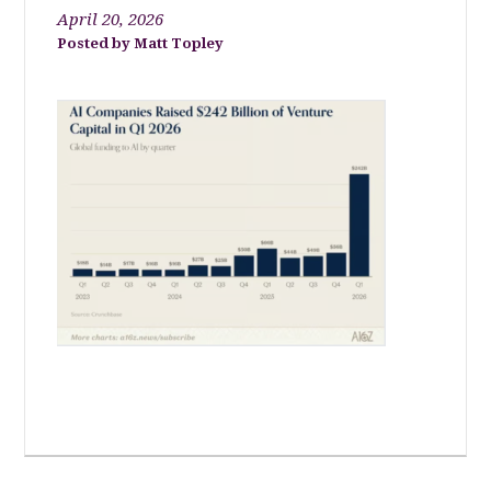
April 20, 2026
Matt Topley