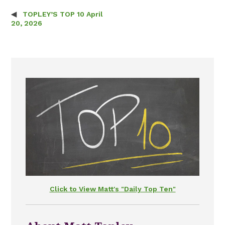
TOPLEY’S TOP 10 April
Post navigation
20, 2026
Click to View Matt's "Daily Top Ten"