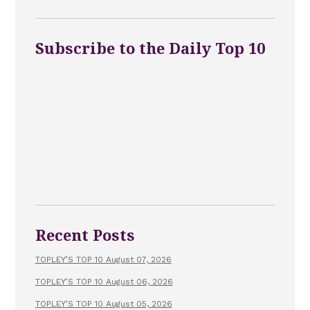
Subscribe to the Daily Top 10
Recent Posts
TOPLEY’S TOP 10 August 07, 2026
TOPLEY’S TOP 10 August 06, 2026
TOPLEY’S TOP 10 August 05, 2026