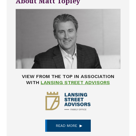
About Matt Topley
VIEW FROM THE TOP IN ASSOCIATION
WITH
LANSING STREET ADVISORS
READ MORE