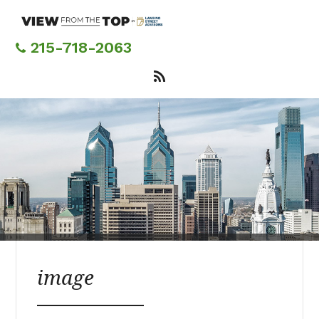
Skip
to
main
215-718-2063
content
image