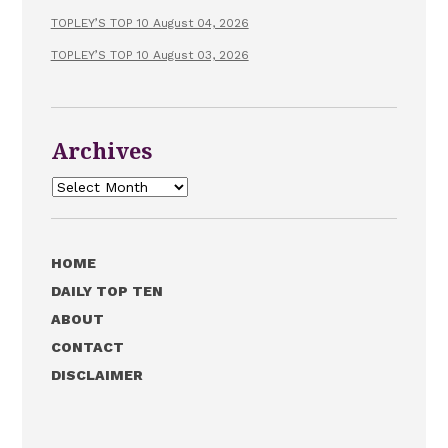
TOPLEY’S TOP 10 August 04, 2026
TOPLEY’S TOP 10 August 03, 2026
Archives
Archives
HOME
DAILY TOP TEN
ABOUT
CONTACT
DISCLAIMER