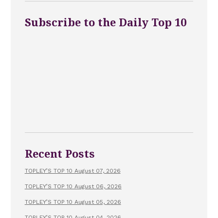
Subscribe to the Daily Top 10
Recent Posts
TOPLEY’S TOP 10 August 07, 2026
TOPLEY’S TOP 10 August 06, 2026
TOPLEY’S TOP 10 August 05, 2026
TOPLEY’S TOP 10 August 04, 2026