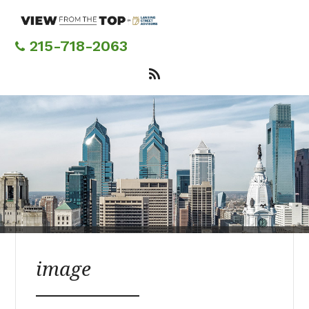
Skip
to
main
215-718-2063
content
image