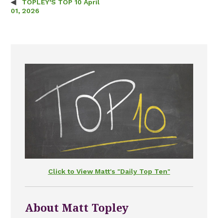
TOPLEY’S TOP 10 April
Post navigation
01, 2026
Click to View Matt's "Daily Top Ten"
About Matt Topley