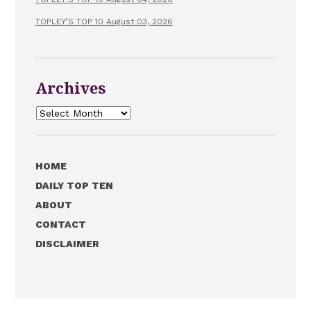
TOPLEY’S TOP 10 August 03, 2026
Archives
Archives
HOME
DAILY TOP TEN
ABOUT
CONTACT
DISCLAIMER