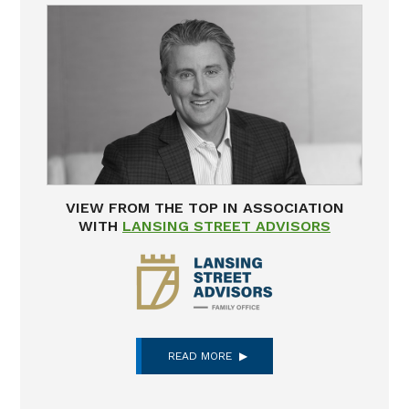
VIEW FROM THE TOP IN ASSOCIATION
WITH
LANSING STREET ADVISORS
READ MORE