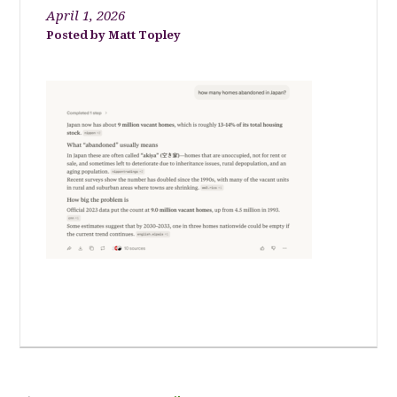
April 1, 2026
Matt Topley