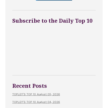
Subscribe to the Daily Top 10
Recent Posts
TOPLEY’S TOP 10 August 05, 2026
TOPLEY’S TOP 10 August 04, 2026