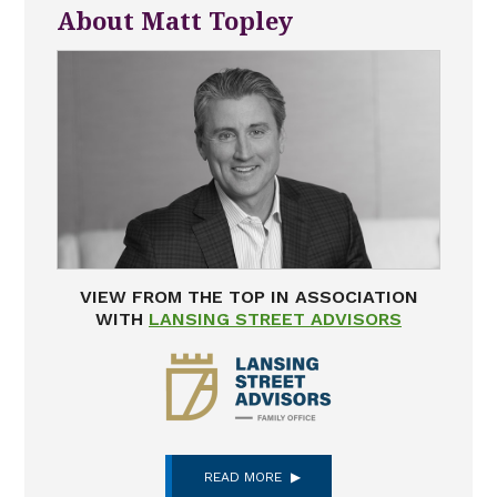
About Matt Topley
VIEW FROM THE TOP IN ASSOCIATION
WITH
LANSING STREET ADVISORS
READ MORE