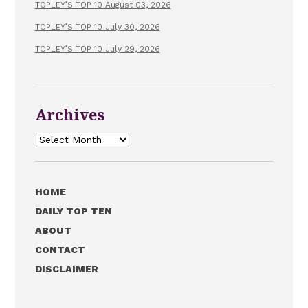
TOPLEY’S TOP 10 August 03, 2026
TOPLEY’S TOP 10 July 30, 2026
TOPLEY’S TOP 10 July 29, 2026
Archives
Archives
HOME
DAILY TOP TEN
ABOUT
CONTACT
DISCLAIMER