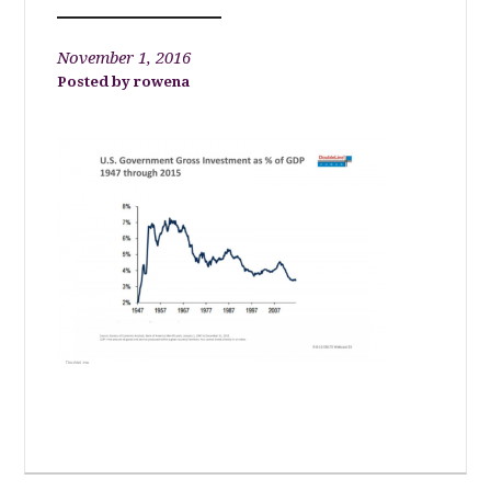
November 1, 2016
rowena