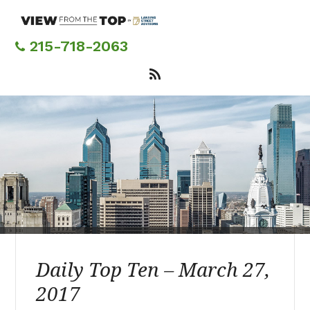
Skip
to
main
215-718-2063
content
Daily Top Ten – March 27,
2017