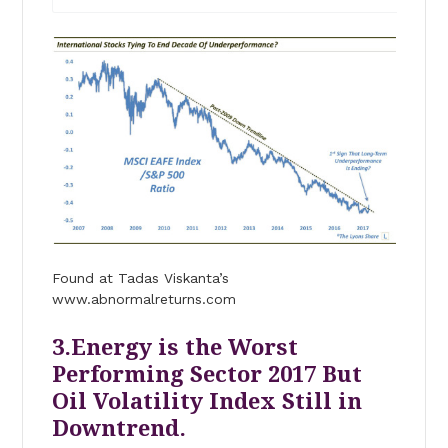
Found at Tadas Viskanta’s
www.abnormalreturns.com
3.Energy is the Worst
Performing Sector 2017 But
Oil Volatility Index Still in
Downtrend.