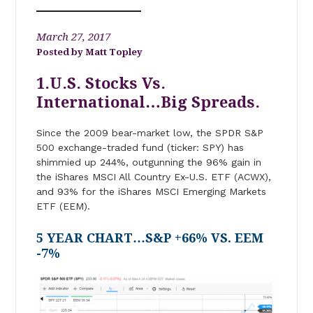
March 27, 2017
Matt Topley
1.U.S. Stocks Vs.
International…Big Spreads.
Since the 2009 bear-market low, the SPDR S&P
500 exchange-traded fund (ticker: SPY) has
shimmied up 244%, outgunning the 96% gain in
the iShares MSCI All Country Ex-U.S. ETF (ACWX),
and 93% for the iShares MSCI Emerging Markets
ETF (EEM).
5 YEAR CHART…S&P +66% VS. EEM
-7%