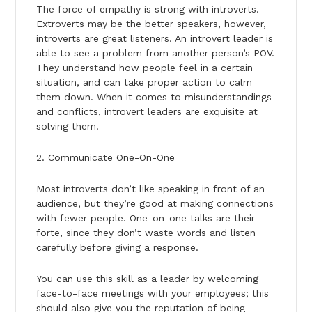
The force of empathy is strong with introverts.
Extroverts may be the better speakers, however,
introverts are great listeners. An introvert leader is
able to see a problem from another person’s POV.
They understand how people feel in a certain
situation, and can take proper action to calm
them down. When it comes to misunderstandings
and conflicts, introvert leaders are exquisite at
solving them.
2. Communicate One-On-One
Most introverts don’t like speaking in front of an
audience, but they’re good at making connections
with fewer people. One-on-one talks are their
forte, since they don’t waste words and listen
carefully before giving a response.
You can use this skill as a leader by welcoming
face-to-face meetings with your employees; this
should also give you the reputation of being