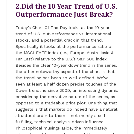
2.Did the 10 Year Trend of U.S.
Outperformance Just Break?
Today’s Chart Of The Day looks at the 10-year
trend of U.S. out-performance vs. international
stocks, and a potential crack in that trend.
Specifically it looks at the performance ratio of
the MSCI-EAFE index (i.e., Europe, Australiasia &
Far East) relative to the U.S.’s S&P 500 index.
Besides the clear 10-year downtrend in the series,
the other noteworthy aspect of the chart is that
the trendline has been so well-defined. We’ve
seen at least a half dozen precise touches of the
Down trendline since 2009, an interesting dynamic
considering the derivative nature of the series, as
opposed to a tradeable price plot. One thing that
suggests is that markets do indeed have a natural,
structural order to them – not merely a self-
fulfilling, technical analysis-driven influence.
Philosophical musings aside, the immediately