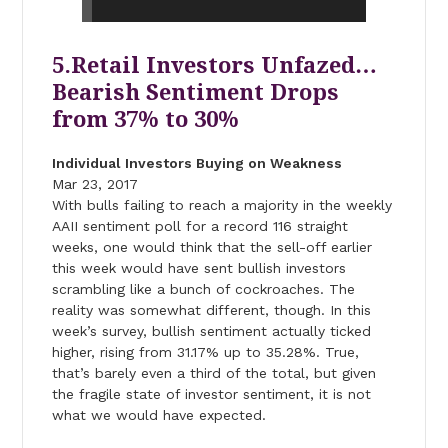
5.Retail Investors Unfazed…
Bearish Sentiment Drops
from 37% to 30%
Individual Investors Buying on Weakness
Mar 23, 2017
With bulls failing to reach a majority in the weekly
AAII sentiment poll for a record 116 straight
weeks, one would think that the sell-off earlier
this week would have sent bullish investors
scrambling like a bunch of cockroaches. The
reality was somewhat different, though. In this
week’s survey, bullish sentiment actually ticked
higher, rising from 31.17% up to 35.28%. True,
that’s barely even a third of the total, but given
the fragile state of investor sentiment, it is not
what we would have expected.