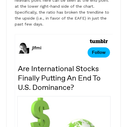
relevant point here can be seen at the end point
at the lower right-hand side of the chart.
Specifically, the ratio has broken the trendline to
the upside (i.e., in favor of the EAFE) in just the
past few days.