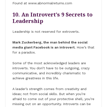
Found at www.abnormalreturns.com
10. An Introvert’s 9 Secrets to
Leadership
Leadership is not reserved for extroverts.
Mark Zuckerberg, the man behind the social
media giant Facebook is an introvert.
How’s that
for a paradox.
Some of the most acknowledged leaders are
introverts. You don’t have to be outgoing, crazy
communicative, and incredibly charismatic to
achieve greatness in this life.
A leader’s strength comes from creativity and
ideas; not from social skills. But when you’re
afraid to come out of your protective shell, you’re
missing out on an opportunity. Introverts can be