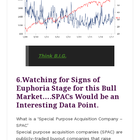
Think B.I.G.
6.Watching for Signs of
Euphoria Stage for this Bull
Market….SPACs Would be an
Interesting Data Point.
What is a ‘Special Purpose Acquisition Company –
SPAC’
Special purpose acquisition companies (SPAC) are
publicly-traded buyout companies that raise