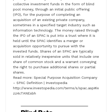
collective investment funds in the form of blind
pool money, through an initial public offering
(IPO), for the purpose of completing an
acquisition of an existing private company,
sometimes in a specified target industry such as
information technology. The money raised through
the IPO of an SPAC is put into a trust where it is
held until the SPAC identifies a merger or
acquisition opportunity to pursue with the
invested funds. Shares of an SPAC are typically
sold in relatively inexpensive units that include one
share of common stock and a warrant conveying
the right to purchase additional shares or partial
shares.
Read more: Special Purpose Acquisition Company
– SPAC Definition | Investopedia
http://www.investopedia.com/terms/s/spac.asp#ix
zz4cTANEsbh