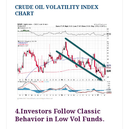
CRUDE OIL VOLATILITY INDEX
CHART
4.Investors Follow Classic
Behavior in Low Vol Funds.