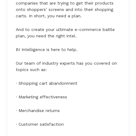
companies that are trying to get their products
onto shoppers’ screens and into their shopping
carts. In short, you need a plan.
And to create your ultimate e-commerce battle
plan, you need the right intel.
BI Intelligence is here to help.
Our team of industry experts has you covered on
topics such as:
· Shopping cart abandonment
· Marketing effectiveness
· Merchandise returns
· Customer satisfaction