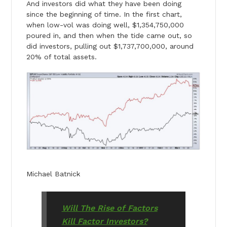
And investors did what they have been doing
since the beginning of time. In the first chart,
when low-vol was doing well, $1,354,750,000
poured in, and then when the tide came out, so
did investors, pulling out $1,737,700,000, around
20% of total assets.
Michael Batnick
Will The Rise of Factors
Kill Factor Investors?