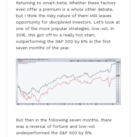
Returning to smart-beta; Whether these factors
even offer a premium is a whole other debate,
but I think the risky nature of them still leaves
opportunity for disciplined investors. Let’s look at
one of the more popular strategies, low-vol. In
2016, this got off to a really hot start,
outperforming the S&P 500 by 8% in the first
seven months of the year.
But then in the following seven months, there
was a reversal of fortune and low-vol
underperformed the S&P 500 by 9%.