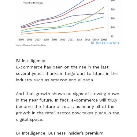
BI Intelligence
E-commerce has been on the rise in the last
several years, thanks in large part to titans in the
industry such as Amazon and Alibaba.
And that growth shows no signs of slowing down
in the near future. In fact, e-commerce will truly
become the future of retail, as nearly all of the
growth in the retail sector now takes place in the
digital space.
BI Intelligence, Business Insider’s premium