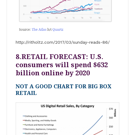
http://ritholtz.com/2017/03/sunday-reads-86/
8.RETAIL FORECAST: U.S.
consumers will spend $632
billion online by 2020
NOT A GOOD CHART FOR BIG BOX
RETAIL