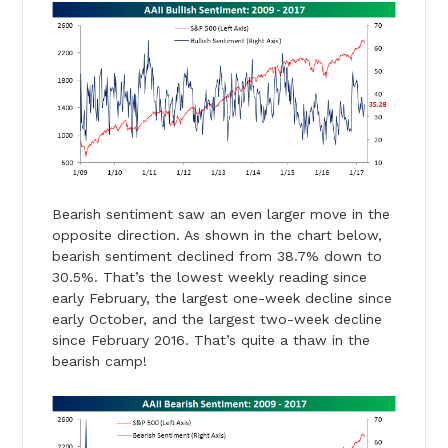
Bearish sentiment saw an even larger move in the
opposite direction. As shown in the chart below,
bearish sentiment declined from 38.7% down to
30.5%. That’s the lowest weekly reading since
early February, the largest one-week decline since
early October, and the largest two-week decline
since February 2016. That’s quite a thaw in the
bearish camp!