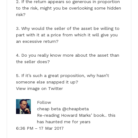
2. If the return appears so generous in proportion
to the risk, might you be overlooking some hidden
risk?
3. Why would the seller of the asset be willing to
part with it at a price from which it will give you
an excessive return?
4. Do you really know more about the asset than
the seller does?
5. If it’s such a great proposition, why hasn’t
someone else snapped it up?
View image on Twitter
Follow
cheap beta @cheapbeta
Re-reading Howard Marks’ book.. this
has haunted me for years
6:36 PM – 17 Mar 2017