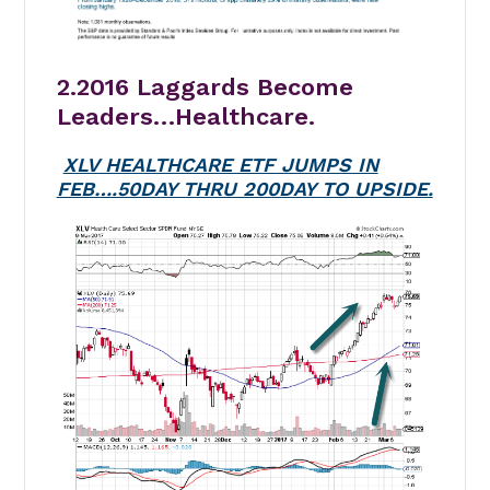
2.2016 Laggards Become
Leaders…Healthcare.
XLV HEALTHCARE ETF JUMPS IN
FEB….50DAY THRU 200DAY TO UPSIDE.