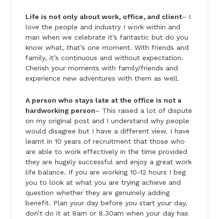
Life is not only about work, office, and client
– I
love the people and industry I work within and
man when we celebrate it’s fantastic but do you
know what, that’s one moment. With friends and
family, it’s continuous and without expectation.
Cherish your moments with family/friends and
experience new adventures with them as well.
A person who stays late at the office is not a
hardworking person
– This raised a lot of dispute
on my original post and I understand why people
would disagree but I have a different view. I have
learnt in 10 years of recruitment that those who
are able to work effectively in the time provided
they are hugely successful and enjoy a great work
life balance. If you are working 10-12 hours I beg
you to look at what you are trying achieve and
question whether they are genuinely adding
benefit. Plan your day before you start your day,
don’t do it at 8am or 8.30am when your day has