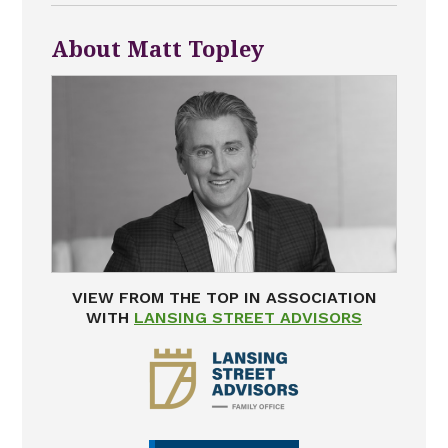
About Matt Topley
VIEW FROM THE TOP IN ASSOCIATION
WITH
LANSING STREET ADVISORS