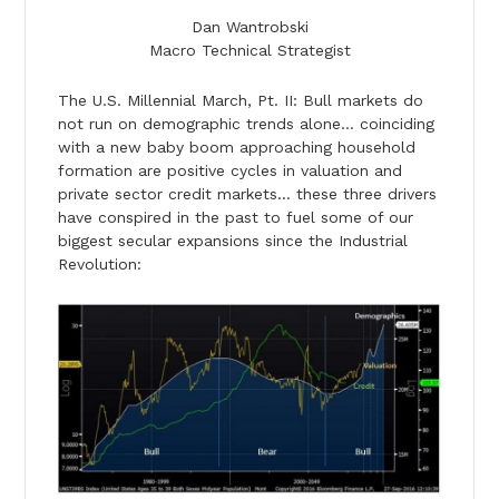
Dan Wantrobski
Macro Technical Strategist
The U.S. Millennial March, Pt. II: Bull markets do
not run on demographic trends alone… coinciding
with a new baby boom approaching household
formation are positive cycles in valuation and
private sector credit markets… these three drivers
have conspired in the past to fuel some of our
biggest secular expansions since the Industrial
Revolution: