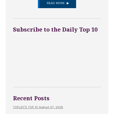
READ MORE
Subscribe to the Daily Top 10
Recent Posts
TOPLEY’S TOP 10 August 07, 2026