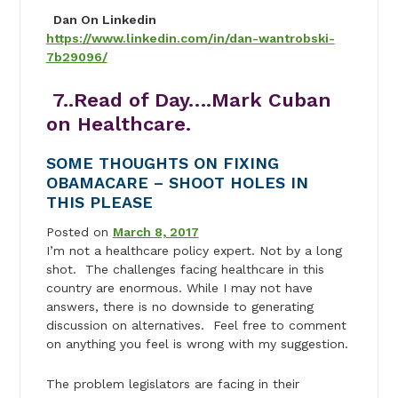
Dan On Linkedin
https://www.linkedin.com/in/dan-wantrobski-
7b29096/
7..Read of Day….Mark Cuban
on Healthcare.
SOME THOUGHTS ON FIXING
OBAMACARE – SHOOT HOLES IN
THIS PLEASE
Posted on
March 8, 2017
I’m not a healthcare policy expert. Not by a long
shot. The challenges facing healthcare in this
country are enormous. While I may not have
answers, there is no downside to generating
discussion on alternatives. Feel free to comment
on anything you feel is wrong with my suggestion.
The problem legislators are facing in their