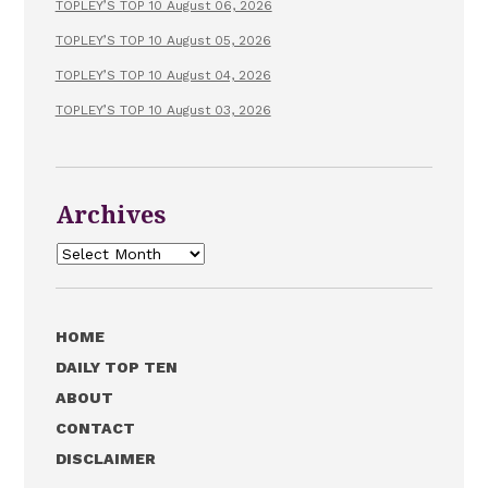
TOPLEY’S TOP 10 August 06, 2026
TOPLEY’S TOP 10 August 05, 2026
TOPLEY’S TOP 10 August 04, 2026
TOPLEY’S TOP 10 August 03, 2026
Archives
Archives
HOME
DAILY TOP TEN
ABOUT
CONTACT
DISCLAIMER