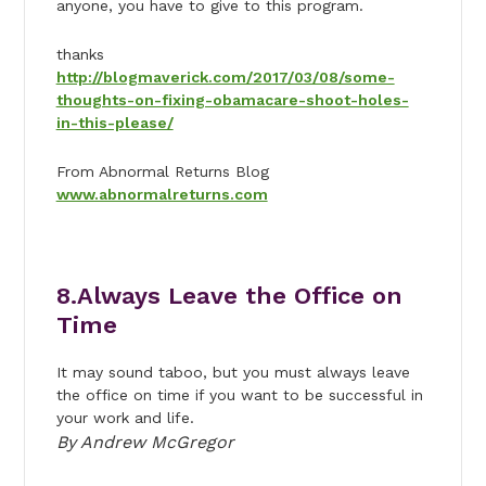
anyone, you have to give to this program.
thanks
http://blogmaverick.com/2017/03/08/some-
thoughts-on-fixing-obamacare-shoot-holes-
in-this-please/
From Abnormal Returns Blog
www.abnormalreturns.com
8.Always Leave the Office on
Time
It may sound taboo, but you must always leave
the office on time if you want to be successful in
your work and life.
By Andrew McGregor