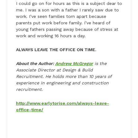
I could go on for hours as this is a subject dear to
me. I was a son with a father I rarely saw due to
work. I’ve seen families torn apart because
parents put work before family. I’ve heard of
young fathers passing away because of stress at
work and working 16 hours a day.
ALWAYS LEAVE THE OFFICE ON TIME.
About the Author:
Andrew McGregor
is the
Associate Director at Design & Build
Recruitment. He holds more than 10 years of
experience in engineering and construction
recruitment.
http://www.earlytorise.com/always-leave-
office-time/