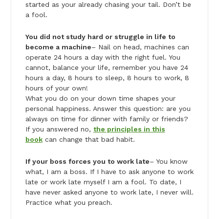
started as your already chasing your tail. Don’t be
a fool.
You did not study hard or struggle in life to
become a machine
– Nail on head, machines can
operate 24 hours a day with the right fuel. You
cannot, balance your life, remember you have 24
hours a day, 8 hours to sleep, 8 hours to work, 8
hours of your own!
What you do on your down time shapes your
personal happiness. Answer this question: are you
always on time for dinner with family or friends?
If you answered no,
the principles in this
book
can change that bad habit.
If your boss forces you to work late
– You know
what, I am a boss. If I have to ask anyone to work
late or work late myself I am a fool. To date, I
have never asked anyone to work late, I never will.
Practice what you preach.