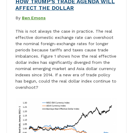
HOW TRUMP’S TRADE AGENDA WILL
AFFECT THE DOLLAR
By
Ben Emons
This is not always the case in practice. The real
effective domestic exchange rate can overshoot
the nominal foreign-exchange rates for longer
periods because tariffs and taxes cause trade
imbalances. Figure 1 shows how the real effective
dollar index has significantly diverged from the
nominal emerging market and Asia dollar currency
indexes since 2014. If a new era of trade policy
has begun, could the real dollar index continue to
overshoot?