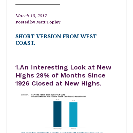
March 10, 2017
Matt Topley
SHORT VERSION FROM WEST
COAST.
1.An Interesting Look at New
Highs 29% of Months Since
1926 Closed at New Highs.