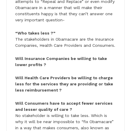
attempts to “Repeal and Replace” or even modify
Obamacare in a manner that will make their
constituents happy is that they can’t answer one
very important question-
“Who takes less ?”
The stakeholders in Obamacare are the Insurance
Companies, Health Care Providers and Consumers.
Will Insurance Companies be willing to take
lower profits ?
Will Health Care Providers be willing to charge
less for the services they are providing or take
less reimbursement ?
Will Consumers have to accept fewer services
and lesser quality of care ?
No stakeholder is willing to take less. Which is
why it will be near impossible to “fix Obamacare”
in a way that makes consumers, also known as