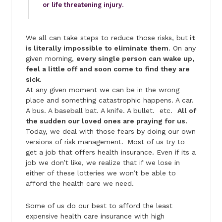
or life threatening injury
.
We all can take steps to reduce those risks, but
it
is literally impossible to eliminate them
. On any
given morning,
every single person can wake up,
feel a little off and soon come to find they are
sick.
At any given moment we can be in the wrong
place and something catastrophic happens. A car.
A bus. A baseball bat. A knife. A bullet. etc.
All of
the sudden our loved ones are praying for us.
Today, we deal with those fears by doing our own
versions of risk management.
Most of us try to
get a job that offers health insurance. Even if its a
job we don’t like, we realize that if we lose in
either of these lotteries we won’t be able to
afford the health care we need.
Some of us do our best to afford the least
expensive health care insurance with high