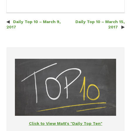
Daily Top 10 – March 9,
Daily Top 10 – March 15,
Post navigation
2017
2017
Click to View Matt's "Daily Top Ten"