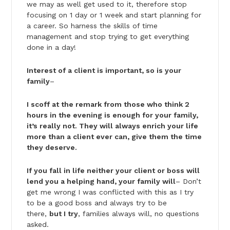
we may as well get used to it, therefore stop
focusing on 1 day or 1 week and start planning for
a career. So harness the skills of time
management and stop trying to get everything
done in a day!
Interest of a client is important, so is your
family
–
I scoff at the remark from those who think 2
hours in the evening is enough for your family,
it’s really not. They will always enrich your life
more than a client ever can, give them the time
they deserve.
If you fall in life neither your client or boss will
lend you a helping hand, your family will
– Don’t
get me wrong I was conflicted with this as I try
to be a good boss and always try to be
there,
but I try
, families always will, no questions
asked.