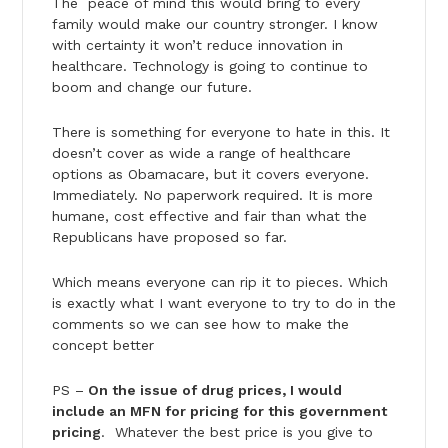
The peace of mind this would bring to every
family would make our country stronger. I know
with certainty it won’t reduce innovation in
healthcare. Technology is going to continue to
boom and change our future.
There is something for everyone to hate in this. It
doesn’t cover as wide a range of healthcare
options as Obamacare, but it covers everyone.
Immediately. No paperwork required. It is more
humane, cost effective and fair than what the
Republicans have proposed so far.
Which means everyone can rip it to pieces. Which
is exactly what I want everyone to try to do in the
comments so we can see how to make the
concept better
PS –
On the issue of drug prices, I would
include an MFN for pricing for this government
pricing
. Whatever the best price is you give to