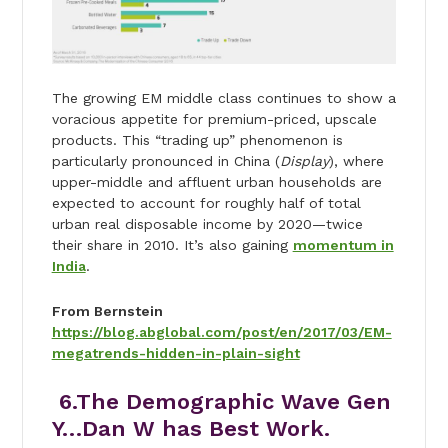
The growing EM middle class continues to show a
voracious appetite for premium-priced, upscale
products. This “trading up” phenomenon is
particularly pronounced in China (
Display
), where
upper-middle and affluent urban households are
expected to account for roughly half of total
urban real disposable income by 2020—twice
their share in 2010. It’s also gaining
momentum in
India
.
From Bernstein
https://blog.abglobal.com/post/en/2017/03/EM-
megatrends-hidden-in-plain-sight
6.The Demographic Wave Gen
Y…Dan W has Best Work.