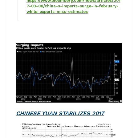
https://www.bloomberg.com/news/articles/201
7-03-08/china-s-imports-surge-in-february-
while-exports-miss-estimates
CHINESE YUAN STABILIZES 2017