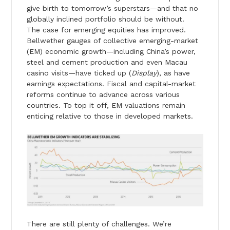
give birth to tomorrow’s superstars—and that no
globally inclined portfolio should be without.
The case for emerging equities has improved.
Bellwether gauges of collective emerging-market
(EM) economic growth—including China’s power,
steel and cement production and even Macau
casino visits—have ticked up (
Display
), as have
earnings expectations. Fiscal and capital-market
reforms continue to advance across various
countries. To top it off, EM valuations remain
enticing relative to those in developed markets.
There are still plenty of challenges. We’re