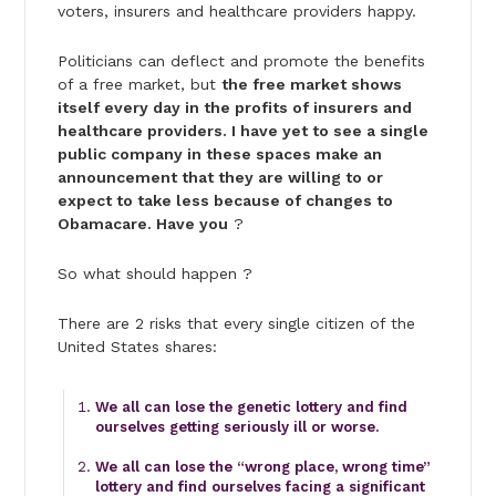
voters, insurers and healthcare providers happy.
Politicians can deflect and promote the benefits
of a free market, but
the free market shows
itself every day in the profits of insurers and
healthcare providers. I have yet to see a single
public company in these spaces make an
announcement that they are willing to or
expect to take less because of changes to
Obamacare. Have you
?
So what should happen ?
There are 2 risks that every single citizen of the
United States shares:
We all can lose the genetic lottery and find
ourselves getting seriously ill or worse.
We all can lose the “wrong place, wrong time”
lottery and find ourselves facing a significant