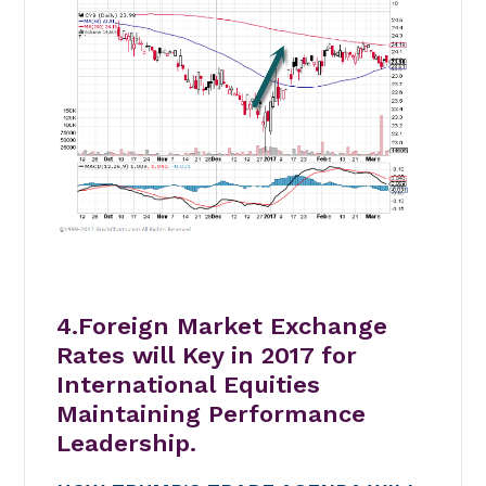
4.Foreign Market Exchange
Rates will Key in 2017 for
International Equities
Maintaining Performance
Leadership.