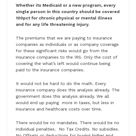
Whether its Medicaid or a new program, every
single person in this country should be covered
100pct for chronic physical or mental illness
and for any life threatening injury.
The premiums that we are paying to insurance
companies as individuals or as company coverage
for these significant risks would go from the
insurance companies to the IRS. Only the cost of
covering the what’s left would continue being
paid to the insurance companies.
It would not be hard to do the math. Every
insurance company does this analysis already. The
government does this analysis already. We all
would end up paying more in taxes, but less in
insurance and healthcare costs over time.
There would be no mandates. There would be no
individual penalties. No Tax Credits. No subsidies.
No Offsets or deductions for buying higher end