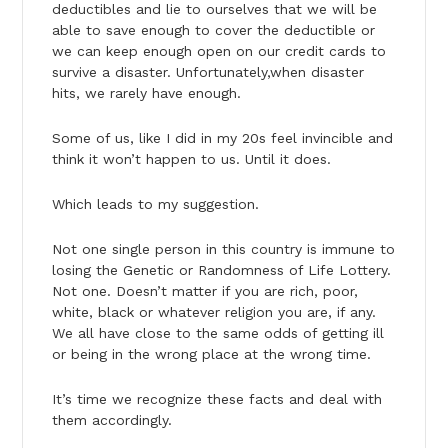
deductibles and lie to ourselves that we will be
able to save enough to cover the deductible or
we can keep enough open on our credit cards to
survive a disaster. Unfortunately,when disaster
hits, we rarely have enough.
Some of us, like I did in my 20s feel invincible and
think it won’t happen to us. Until it does.
Which leads to my suggestion.
Not one single person in this country is immune to
losing the Genetic or Randomness of Life Lottery.
Not one. Doesn’t matter if you are rich, poor,
white, black or whatever religion you are, if any.
We all have close to the same odds of getting ill
or being in the wrong place at the wrong time.
It’s time we recognize these facts and deal with
them accordingly.