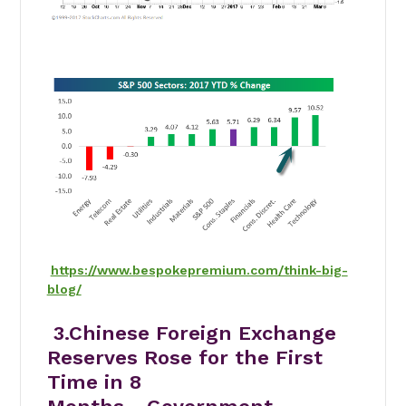
https://www.bespokepremium.com/think-big-
blog/
3.Chinese Foreign Exchange
Reserves Rose for the First
Time in 8