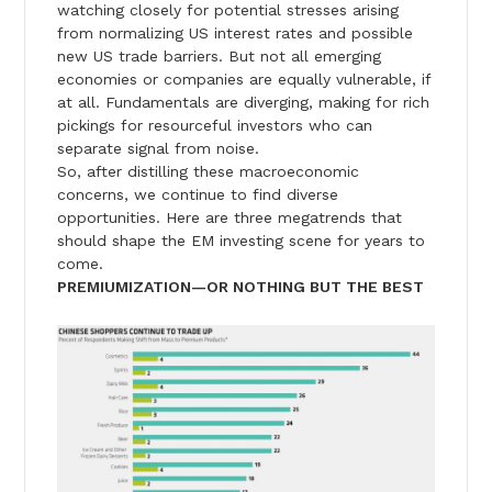
watching closely for potential stresses arising
from normalizing US interest rates and possible
new US trade barriers. But not all emerging
economies or companies are equally vulnerable, if
at all. Fundamentals are diverging, making for rich
pickings for resourceful investors who can
separate signal from noise.
So, after distilling these macroeconomic
concerns, we continue to find diverse
opportunities. Here are three megatrends that
should shape the EM investing scene for years to
come.
PREMIUMIZATION—OR NOTHING BUT THE BEST