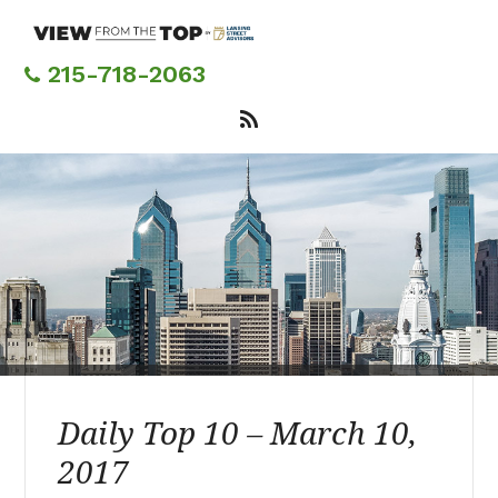
Skip
to
main
215-718-2063
content
Daily Top 10 – March 10,
2017