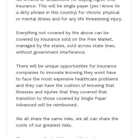
insurance. This will be single payer (yes i know its
a dirty phrase in this country) for chronic physical
or mental illness and for any life threatening injury.
Everything not covered by the above can be
covered by insurance sold on the Free Market,
managed by the states, sold across state lines,
without government interference.
There will be unique opportunities for insurance
companies to innovate knowing they wont have
to face the most expensive healthcare problems
and they can have the cushion of knowing that
illnesses and injuries that they covered that
transition to those covered by Single Payer
Advanced will be reimbursed.
We all share the same risks, we all can share the
costs of our greatest risks.