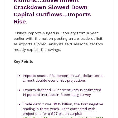
Months….Government
Crackdown Slowed Down
Capital Outflows…Imports
Rise.
China’s imports surged in February from a year
earlier with the nation posting a rare trade deficit
as exports slipped. Analysts said seasonal factors
mostly explain the swings.
Key Points
Imports soared 38.1 percent in U.S. dollar terms,
almost double economist projections
Exports dropped 1.3 percent versus estimated
14 percent increase in Bloomberg survey
Trade deficit was $9.15 billion, the first negative
reading in three years. That compared with
projections for a $27 billion surplus