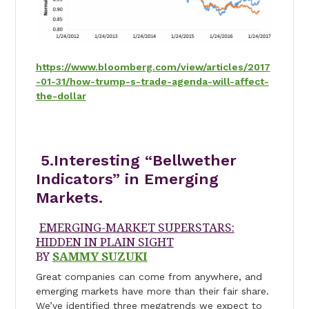
https://www.bloomberg.com/view/articles/2017
-01-31/how-trump-s-trade-agenda-will-affect-
the-dollar
5.Interesting “Bellwether
Indicators” in Emerging
Markets.
EMERGING-MARKET SUPERSTARS:
HIDDEN IN PLAIN SIGHT
BY
SAMMY SUZUKI
Great companies can come from anywhere, and
emerging markets have more than their fair share.
We’ve identified three megatrends we expect to