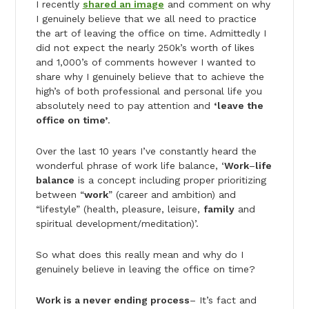
I recently
shared an image
and comment on why
I genuinely believe that we all need to practice
the art of leaving the office on time. Admittedly I
did not expect the nearly 250k’s worth of likes
and 1,000’s of comments however I wanted to
share why I genuinely believe that to achieve the
high’s of both professional and personal life you
absolutely need to pay attention and
‘leave the
office on time’
.
Over the last 10 years I’ve constantly heard the
wonderful phrase of work life balance, ‘
Work
–
life
balance
is a concept including proper prioritizing
between “
work
” (career and ambition) and
“lifestyle” (health, pleasure, leisure,
family
and
spiritual development/meditation)’.
So what does this really mean and why do I
genuinely believe in leaving the office on time?
Work is a never ending process
– It’s fact and